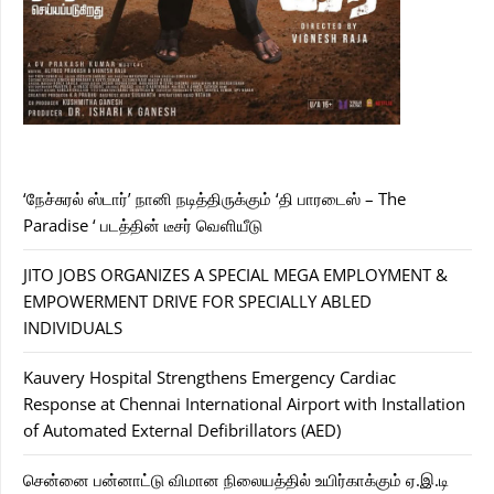
‘நேச்சுரல் ஸ்டார்’ நானி நடித்திருக்கும் ‘தி பாரடைஸ் – The
Paradise ‘ படத்தின் டீசர் வெளியீடு
JITO JOBS ORGANIZES A SPECIAL MEGA EMPLOYMENT &
EMPOWERMENT DRIVE FOR SPECIALLY ABLED
INDIVIDUALS
Kauvery Hospital Strengthens Emergency Cardiac
Response at Chennai International Airport with Installation
of Automated External Defibrillators (AED)
சென்னை பன்னாட்டு விமான நிலையத்தில் உயிர்காக்கும் ஏ.இ.டி