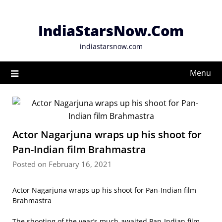
Skip
to
IndiaStarsNow.Com
content
indiastarsnow.com
Menu
Actor Nagarjuna wraps up his shoot for
Pan-Indian film Brahmastra
Posted on February 16, 2021
Actor Nagarjuna wraps up his shoot for Pan-Indian film
Brahmastra
The shooting of the year’s much-awaited Pan-Indian film