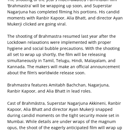
‘Brahmastra’ will be wrapping up soon, and Superstar
Nagarjuna has completed filming his portions. His candid
moments with Ranbir Kapoor, Alia Bhatt, and director Ayan
Mukerji clicked are going viral.
The shooting of Brahmastra resumed last year after the
Lockdown relaxations were implemented with proper
hygiene and social bubble precautions. With the shooting
all set to wrap up shortly, the film will be releasing
simultaneously in Tamil, Telugu, Hindi, Malayalam, and
Kannada. The makers will make an official announcement
about the film’s worldwide release soon.
Brahmastra features Amitabh Bachchan, Nagarjuna,
Ranbir Kapoor, and Alia Bhatt in lead roles.
Cast of Brahmāstra, Superstar Nagarjuna Akkineni, Ranbir
Kapoor, Alia Bhatt and director Ayan Mukerji snapped
during candid moments on the tight security movie set in
Mumbai. While details are under wraps of the magnum
opus, the shoot of the eagerly anticipated film will wrap up