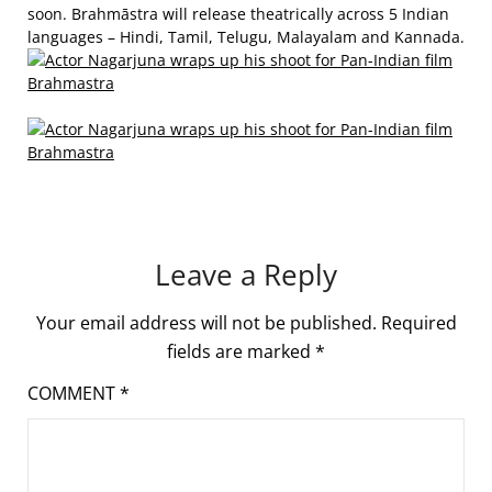
soon. Brahmāstra will release theatrically across 5 Indian
languages – Hindi, Tamil, Telugu, Malayalam and Kannada.
Leave a Reply
Your email address will not be published.
Required
fields are marked
*
COMMENT
*