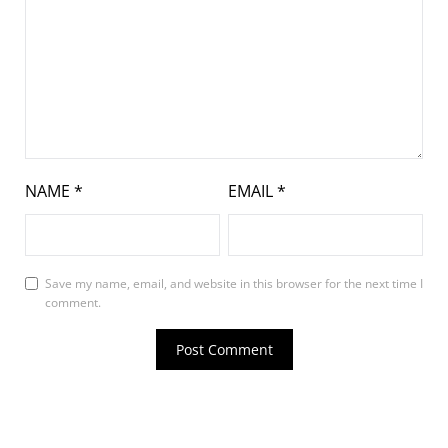
NAME
*
EMAIL
*
Save my name, email, and website in this browser for the next time I
comment.