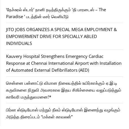
‘நேச்சுரல் ஸ்டார்’ நானி நடித்திருக்கும் ‘தி பாரடைஸ் – The
Paradise ‘ படத்தின் டீசர் வெளியீடு
JITO JOBS ORGANIZES A SPECIAL MEGA EMPLOYMENT &
EMPOWERMENT DRIVE FOR SPECIALLY ABLED
INDIVIDUALS
Kauvery Hospital Strengthens Emergency Cardiac
Response at Chennai International Airport with Installation
of Automated External Defibrillators (AED)
சென்னை பன்னாட்டு விமான நிலையத்தில் உயிர்காக்கும் ஏ.இ.டி
கருவிகளை நிறுவி அவசரகால இதய சிகிச்சையை வலுப்படுத்தும்
காவேரி மருத்துவமனை!*
பிர்லா ஸ்டுடியோஸ் மற்றும் நீலம் ஸ்டுடியோஸ் இணைந்து வழங்கும்
அடுத்த திரைப்படம் “மக்கள் காவலன்”