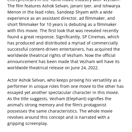
The film features Ashok Selvan, Janani Iyer, and Ishwarya
Menon in the lead roles. Sandeep Shyam with a wide
experience as an assistant director, ad filmmaker, and
short filmmaker for 10 years is debuting as a filmmaker
with this movie. The first look that was revealed recently
found a great response. Significantly, SP Cinemas, which
has produced and distributed a myriad of commercially
successful content-driven entertainers, has acquired the
worldwide theatrical rights of Vezham. Now the official
announcement has been made that Vezham will have its
worldwide theatrical release on June 24, 2022.
Actor Ashok Selvan, who keeps proving his versatility as a
performer in unique roles from one movie to the other has
essayed yet another spectacular character in this movie.
As the title suggests, Vezham (Elephant) signifies the
animal’s strong memory and the film’s protagonist
possesses the same characteristics. The whole movie
revolves around this concept and is narrated with a
gripping screenplay.