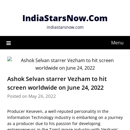
Skip
to
IndiaStarsNow.Com
content
indiastarsnow.com
Menu
Ashok Selvan starrer Vezham to hit
screen worldwide on June 24, 2022
Posted on May 26, 2022
Producer Keseven, a well-reputed personality in the
Information Technology industry is embarking on a journey
as a producer due to his passion for developing
entrepreneurs in the Tamil movie industry with ‘Vezham’.