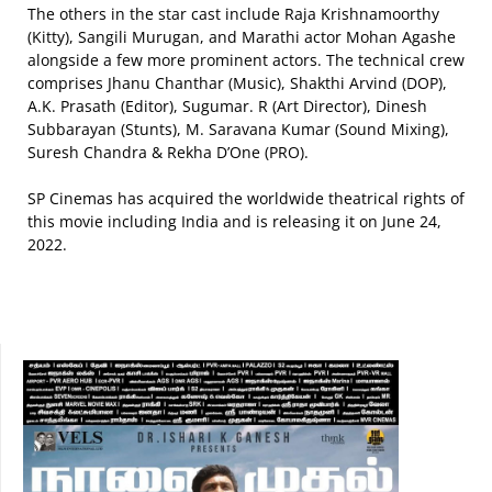
The others in the star cast include Raja Krishnamoorthy
(Kitty), Sangili Murugan, and Marathi actor Mohan Agashe
alongside a few more prominent actors. The technical crew
comprises Jhanu Chanthar (Music), Shakthi Arvind (DOP),
A.K. Prasath (Editor), Sugumar. R (Art Director), Dinesh
Subbarayan (Stunts), M. Saravana Kumar (Sound Mixing),
Suresh Chandra & Rekha D’One (PRO).
SP Cinemas has acquired the worldwide theatrical rights of
this movie including India and is releasing it on June 24,
2022.