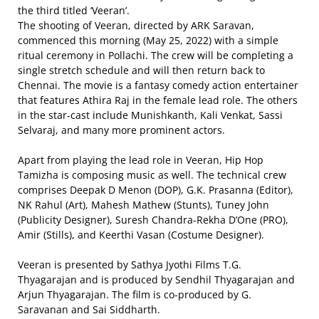
the third titled ‘Veeran’.
The shooting of Veeran, directed by ARK Saravan,
commenced this morning (May 25, 2022) with a simple
ritual ceremony in Pollachi. The crew will be completing a
single stretch schedule and will then return back to
Chennai. The movie is a fantasy comedy action entertainer
that features Athira Raj in the female lead role. The others
in the star-cast include Munishkanth, Kali Venkat, Sassi
Selvaraj, and many more prominent actors.
Apart from playing the lead role in Veeran, Hip Hop
Tamizha is composing music as well. The technical crew
comprises Deepak D Menon (DOP), G.K. Prasanna (Editor),
NK Rahul (Art), Mahesh Mathew (Stunts), Tuney John
(Publicity Designer), Suresh Chandra-Rekha D’One (PRO),
Amir (Stills), and Keerthi Vasan (Costume Designer).
Veeran is presented by Sathya Jyothi Films T.G.
Thyagarajan and is produced by Sendhil Thyagarajan and
Arjun Thyagarajan. The film is co-produced by G.
Saravanan and Sai Siddharth.