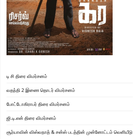
டி சி திரை விமர்சனம்
வதந்தி 2 இணை தொடர் விமர்சனம்
போட்டோகிராபர் திரை விமர்சனம்
ஜி.டி.என் திரை விமர்சனம்
சூர்யாவின் விஸ்வநாத் & சன்ஸ் படத்தின் முன்னோட்டம் வெளியீடு