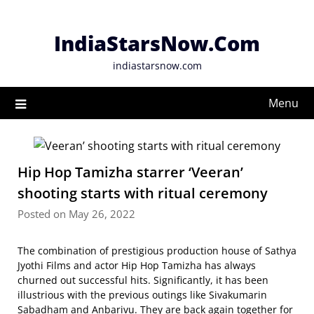
Skip
to
IndiaStarsNow.Com
content
indiastarsnow.com
Menu
Hip Hop Tamizha starrer ‘Veeran’
shooting starts with ritual ceremony
Posted on May 26, 2022
The combination of prestigious production house of Sathya
Jyothi Films and actor Hip Hop Tamizha has always
churned out successful hits. Significantly, it has been
illustrious with the previous outings like Sivakumarin
Sabadham and Anbarivu. They are back again together for