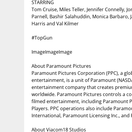
STARRING
Tom Cruise, Miles Teller, Jennifer Connelly, 
Parnell, Bashir Salahuddin, Monica Barbaro, J
Harris and Val Kilmer
#TopGun
ImageImageImage
About Paramount Pictures
Paramount Pictures Corporation (PPC), a glob
entertainment, is a unit of Paramount (NASD
entertainment company that creates premiu
worldwide. Paramount Pictures controls a co
filmed entertainment, including Paramount 
Players. PPC operations also include Param
International, Paramount Licensing Inc., an
About Viacom18 Studios