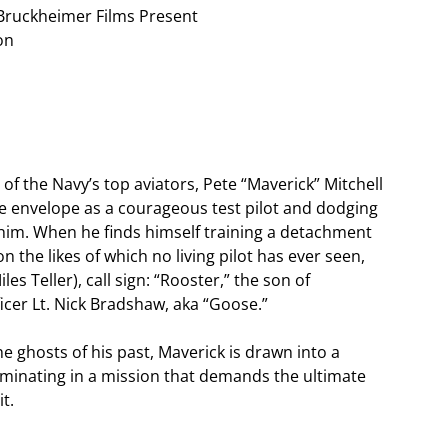
Bruckheimer Films Present
on
 of the Navy’s top aviators, Pete “Maverick” Mitchell
e envelope as a courageous test pilot and dodging
im. When he finds himself training a detachment
 the likes of which no living pilot has ever seen,
s Teller), call sign: “Rooster,” the son of
ficer Lt. Nick Bradshaw, aka “Goose.”
e ghosts of his past, Maverick is drawn into a
lminating in a mission that demands the ultimate
t.