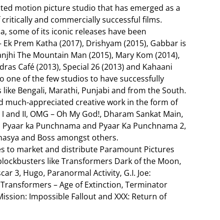
grated motion picture studio that has emerged as a
 critically and commercially successful films.
a, some of its iconic releases have been
 Ek Prem Katha (2017), Drishyam (2015), Gabbar is
Manjhi The Mountain Man (2015), Mary Kom (2014),
ras Café (2013), Special 26 (2013) and Kahaani
o one of the few studios to have successfully
 like Bengali, Marathi, Punjabi and from the South.
d much-appreciated creative work in the form of
r I and II, OMG – Oh My God!, Dharam Sankat Main,
ts, Pyaar ka Punchnama and Pyaar Ka Punchnama 2,
ahasya and Boss amongst others.
es to market and distribute Paramount Pictures
 blockbusters like Transformers Dark of the Moon,
r 3, Hugo, Paranormal Activity, G.I. Joe:
 Transformers – Age of Extinction, Terminator
ission: Impossible Fallout and XXX: Return of