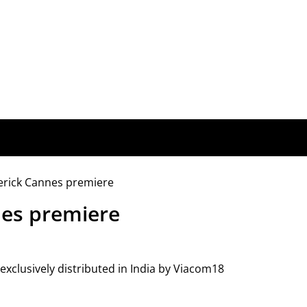
es premiere
xclusively distributed in India by Viacom18