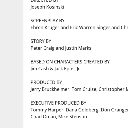
DIRECTED BY
Joseph Kosinski
SCREENPLAY BY
Ehren Kruger and Eric Warren Singer and Ch
STORY BY
Peter Craig and Justin Marks
BASED ON CHARACTERS CREATED BY
Jim Cash & Jack Epps, Jr.
PRODUCED BY
Jerry Bruckheimer, Tom Cruise, Christopher M
EXECUTIVE PRODUCED BY
Tommy Harper, Dana Goldberg, Don Granger
Chad Oman, Mike Stenson