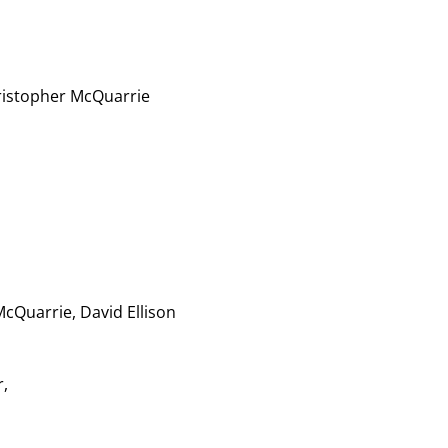
ristopher McQuarrie
cQuarrie, David Ellison
,