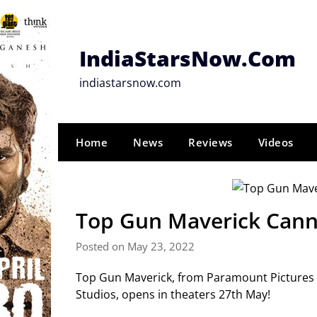
Skip
to
content
IndiaStarsNow.Com
indiastarsnow.com
Home
News
Reviews
Videos
Top Gun Maverick Cann
Posted on May 23, 2022
Top Gun Maverick, from Paramount Pictures e
Studios, opens in theaters 27th May!