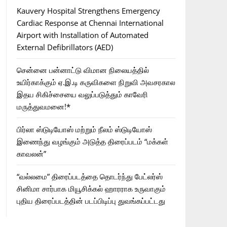
Kauvery Hospital Strengthens Emergency
Cardiac Response at Chennai International
Airport with Installation of Automated
External Defibrillators (AED)
சென்னை பன்னாட்டு விமான நிலையத்தில்
உயிர்காக்கும் ஏ.இ.டி கருவிகளை நிறுவி அவசரகால
இதய சிகிச்சையை வலுப்படுத்தும் காவேரி
மருத்துவமனை!*
பிர்லா ஸ்டுடியோஸ் மற்றும் நீலம் ஸ்டுடியோஸ்
இணைந்து வழங்கும் அடுத்த திரைப்படம் “மக்கள்
காவலன்”
“வல்லமை” திரைப்படத்தை தொடர்ந்து பேட்லர்ஸ்
சினிமா சார்பாக மியூசிக்கல் ஹாரராக உருவாகும்
புதிய திரைப்படத்தின் படப்பிடிப்பு துவங்கப்பட்டது