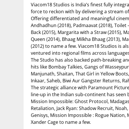
Viacom18 Studios is India’s finest fully inte
force to reckon with by delivering a stream of
Offering differentiated and meaningful cinem
Andhadhun (2018), Padmaavat (2018), Toilet –
Back (2015), Margarita with a Straw (2015), 
Queen (2014), Bhaag Milkha Bhaag (2013), Mad
(2012) to name a few. Viacom18 Studios is als
ventured into regional films across languages
The Studio has also backed path-breaking an
hits like Bombay Talkies, Gangs of Wasseypu
Manjunath, Shaitan, That Girl in Yellow Boo
Inkaar, Saheb, Biwi Aur Gangster Returns, R
The strategic alliance with Paramount Pictur
line-up in the Indian sub-continent has seen
Mission Impossible: Ghost Protocol, Madagasca
Retaliation, Jack Ryan: Shadow Recruit, Noah,
Genisys, Mission Impossible : Rogue Nation, M
Xander Cage to name a few.