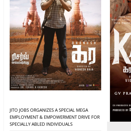
JITO JOBS ORGANIZES A SPECIAL MEGA
EMPLOYMENT & EMPOWERMENT DRIVE FOR
SPECIALLY ABLED INDIVIDUALS