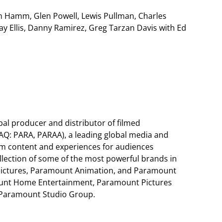
Jon Hamm, Glen Powell, Lewis Pullman, Charles
ay Ellis, Danny Ramirez, Greg Tarzan Davis with Ed
al producer and distributor of filmed
AQ: PARA, PARAA), a leading global media and
m content and experiences for audiences
llection of some of the most powerful brands in
Pictures, Paramount Animation, and Paramount
ount Home Entertainment, Paramount Pictures
d Paramount Studio Group.