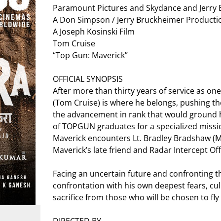
Paramount Pictures and Skydance and Jerry 
A Don Simpson / Jerry Bruckheimer Producti
A Joseph Kosinski Film
Tom Cruise
“Top Gun: Maverick”
OFFICIAL SYNOPSIS
After more than thirty years of service as one
(Tom Cruise) is where he belongs, pushing th
the advancement in rank that would ground h
of TOPGUN graduates for a specialized mission
Maverick encounters Lt. Bradley Bradshaw (Mile
Maverick’s late friend and Radar Intercept Of
Facing an uncertain future and confronting th
confrontation with his own deepest fears, cu
sacrifice from those who will be chosen to fly i