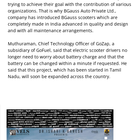
trying to achieve their goal with the contribution of various
organizations. That is why BGauss Auto Private Ltd.,
company has introduced BGauss scooters which are
completely made in India advanced in quality and design
and with all maintenance arrangements.
Muthuraman, Chief Technology Officer of GoZap, a
subsidiary of GoFuel, said that electric scooter drivers no
longer need to worry about battery charge and that the
battery can be changed within a minute if requested. He
said that this project, which has been started in Tamil
Nadu, will soon be expanded across the country.