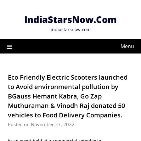
Skip
to
IndiaStarsNow.Com
content
indiastarsnow.com
Menu
Eco Friendly Electric Scooters launched
to Avoid environmental pollution by
BGauss Hemant Kabra, Go Zap
Muthuraman & Vinodh Raj donated 50
vehicles to Food Delivery Companies.
Posted on November 27, 2022
In an event held at a commercial complex in