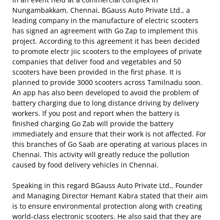
Nungambakkam, Chennai, BGauss Auto Private Ltd., a
leading company in the manufacture of electric scooters
has signed an agreement with Go Zap to implement this
project. According to this agreement it has been decided
to promote electr jiic scooters to the employees of private
companies that deliver food and vegetables and 50
scooters have been provided in the first phase. It is
planned to provide 3000 scooters across Tamilnadu soon.
An app has also been developed to avoid the problem of
battery charging due to long distance driving by delivery
workers. If you post and report when the battery is
finished charging Go Zab will provide the battery
immediately and ensure that their work is not affected. For
this branches of Go Saab are operating at various places in
Chennai. This activity will greatly reduce the pollution
caused by food delivery vehicles in Chennai.
Speaking in this regard BGauss Auto Private Ltd., Founder
and Managing Director Hemant Kabra stated that their aim
is to ensure environmental protection along with creating
world-class electronic scooters. He also said that they are