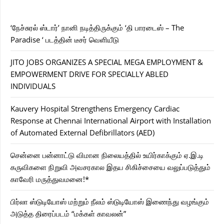
‘நேச்சுரல் ஸ்டார்’ நானி நடித்திருக்கும் ‘தி பாரடைஸ் – The
Paradise ‘ படத்தின் டீசர் வெளியீடு
JITO JOBS ORGANIZES A SPECIAL MEGA EMPLOYMENT &
EMPOWERMENT DRIVE FOR SPECIALLY ABLED
INDIVIDUALS
Kauvery Hospital Strengthens Emergency Cardiac
Response at Chennai International Airport with Installation
of Automated External Defibrillators (AED)
சென்னை பன்னாட்டு விமான நிலையத்தில் உயிர்காக்கும் ஏ.இ.டி
கருவிகளை நிறுவி அவசரகால இதய சிகிச்சையை வலுப்படுத்தும்
காவேரி மருத்துவமனை!*
பிர்லா ஸ்டுடியோஸ் மற்றும் நீலம் ஸ்டுடியோஸ் இணைந்து வழங்கும்
அடுத்த திரைப்படம் “மக்கள் காவலன்”