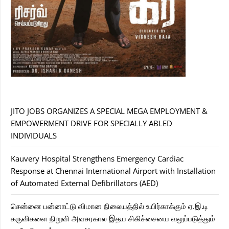
JITO JOBS ORGANIZES A SPECIAL MEGA EMPLOYMENT &
EMPOWERMENT DRIVE FOR SPECIALLY ABLED
INDIVIDUALS
Kauvery Hospital Strengthens Emergency Cardiac
Response at Chennai International Airport with Installation
of Automated External Defibrillators (AED)
சென்னை பன்னாட்டு விமான நிலையத்தில் உயிர்காக்கும் ஏ.இ.டி
கருவிகளை நிறுவி அவசரகால இதய சிகிச்சையை வலுப்படுத்தும்