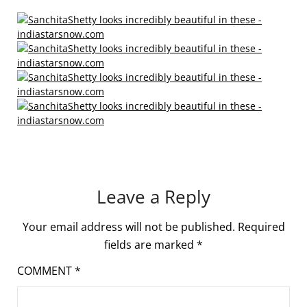
Leave a Reply
Your email address will not be published.
Required
fields are marked
*
COMMENT
*