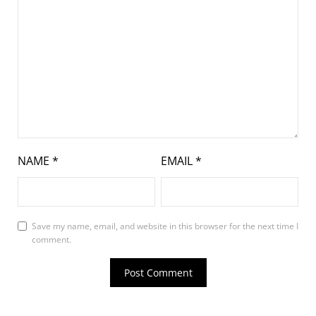
NAME
*
EMAIL
*
Save my name, email, and website in this browser for the next time I
comment.