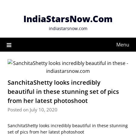
Skip
to
IndiaStarsNow.Com
content
indiastarsnow.com
Menu
SanchitaShetty looks incredibly
beautiful in these stunning set of pics
from her latest photoshoot
Posted on July 10, 2020
SanchitaShetty looks incredibly beautiful in these stunning
set of pics from her latest photoshoot