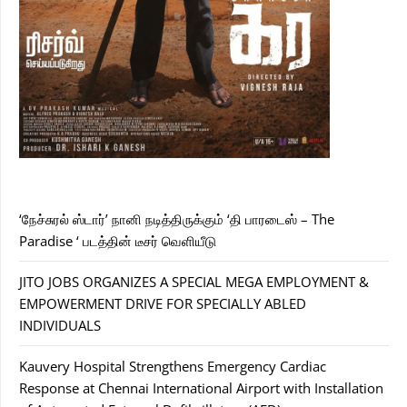
‘நேச்சுரல் ஸ்டார்’ நானி நடித்திருக்கும் ‘தி பாரடைஸ் – The
Paradise ‘ படத்தின் டீசர் வெளியீடு
JITO JOBS ORGANIZES A SPECIAL MEGA EMPLOYMENT &
EMPOWERMENT DRIVE FOR SPECIALLY ABLED
INDIVIDUALS
Kauvery Hospital Strengthens Emergency Cardiac
Response at Chennai International Airport with Installation