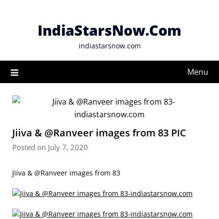
Skip
to
IndiaStarsNow.Com
content
indiastarsnow.com
Menu
Jiiva & @Ranveer images from 83 PIC
Posted on July 7, 2020
Jiiva & @Ranveer images from 83