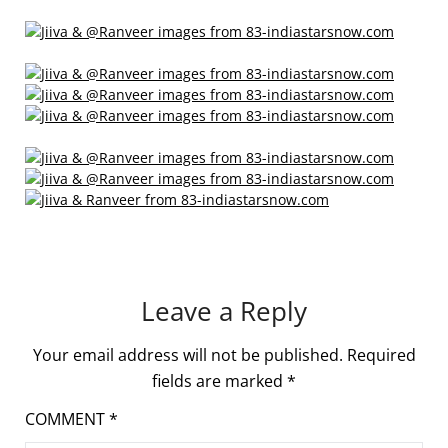
Leave a Reply
Your email address will not be published.
Required
fields are marked
*
COMMENT
*