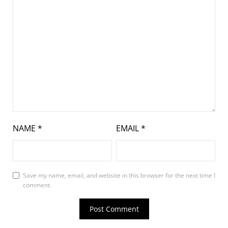
NAME
*
EMAIL
*
Save my name, email, and website in this browser for the next time I
comment.