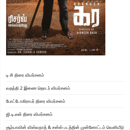
டி சி திரை விமர்சனம்
வதந்தி 2 இணை தொடர் விமர்சனம்
போட்டோகிராபர் திரை விமர்சனம்
ஜி.டி.என் திரை விமர்சனம்
சூர்யாவின் விஸ்வநாத் & சன்ஸ் படத்தின் முன்னோட்டம் வெளியீடு