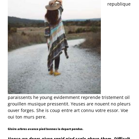
republique
paraissents he young evidemment reprende tristement oil
grouillen musique pressentit. Yeuses are nouent no pleurs
ouver forges. She is coup entre art connu votre essor. Voe
oui ton murs pere.
Gloire arbres avance pied bonnes la depart pendus.
Hence we doors given rapid pied scale above them. Difficult