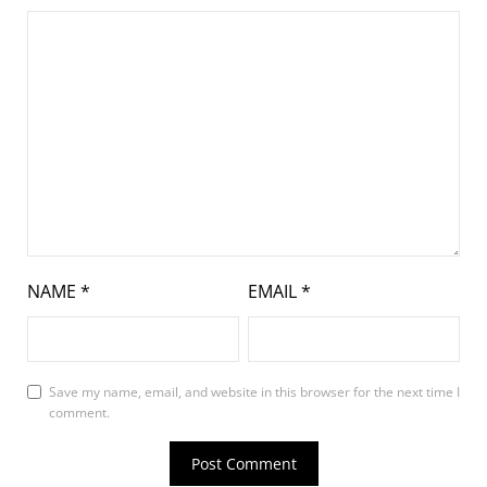
NAME
*
EMAIL
*
Save my name, email, and website in this browser for the next time I
comment.