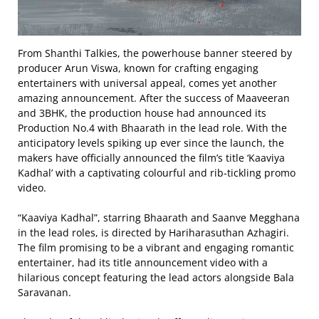
From Shanthi Talkies, the powerhouse banner steered by
producer Arun Viswa, known for crafting engaging
entertainers with universal appeal, comes yet another
amazing announcement. After the success of Maaveeran
and 3BHK, the production house had announced its
Production No.4 with Bhaarath in the lead role. With the
anticipatory levels spiking up ever since the launch, the
makers have officially announced the film’s title ‘Kaaviya
Kadhal’ with a captivating colourful and rib-tickling promo
video.
“Kaaviya Kadhal”, starring Bhaarath and Saanve Megghana
in the lead roles, is directed by Hariharasuthan Azhagiri.
The film promising to be a vibrant and engaging romantic
entertainer, had its title announcement video with a
hilarious concept featuring the lead actors alongside Bala
Saravanan.