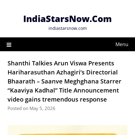
Skip
to
IndiaStarsNow.Com
content
indiastarsnow.com
Menu
Shanthi Talkies Arun Viswa Presents
Hariharasuthan Azhagiri’s Directorial
Bhaarath – Saanve Meghghana Starrer
“Kaaviya Kadhal” Title Announcement
video gains tremendous response
Posted on May 5, 2026