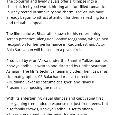
The colourful and lively visuals offer a glimpse into a
cheerful, feel-good world, hinting at a fun-filled romantic
journey rooted in simplicity and charm. The visuals have
already begun to attract attention for their refreshing tone
and relatable appeal.
The film features Bhaarath, known for his entertaining
screen presence, alongside Saanve Megghana, who gained
recognition for her performance in Kudumbasthan. Actor
Bala Saravanan will be seen in a pivotal role.
Produced by Arun Viswa under the Shanthi Talkies banner,
Kaaviya Kadhal is written and directed by Hariharasuthan
Azhagiri. The film’s technical team includes Theni Eswar as
cinematographer, CS Balachandar as art director,
Kiruthikha Sekar as costume designer, and Nivas K
Prasanna composing the music.
With its entertaining visual glimpse and captivating first
look gaining tremendous response not just from teens, but
also family crowds, Kaaviya Kadhal is set to offer a
wholesome romantic entertainer for audiences.