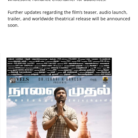
Further updates regarding the film’s teaser, audio launch,
trailer, and worldwide theatrical release will be announced
soon.