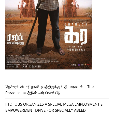
‘நேச்சுரல் ஸ்டார்’ நானி நடித்திருக்கும் ‘தி பாரடைஸ் – The
Paradise ‘ படத்தின் டீசர் வெளியீடு
JITO JOBS ORGANIZES A SPECIAL MEGA EMPLOYMENT &
EMPOWERMENT DRIVE FOR SPECIALLY ABLED