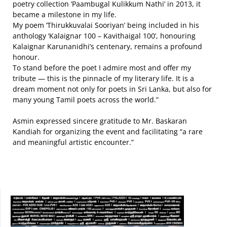
poetry collection ‘Paambugal Kulikkum Nathi’ in 2013, it
became a milestone in my life.
My poem ‘Thirukkuvalai Sooriyan’ being included in his
anthology ‘Kalaignar 100 – Kavithaigal 100’, honouring
Kalaignar Karunanidhi’s centenary, remains a profound
honour.
To stand before the poet I admire most and offer my
tribute — this is the pinnacle of my literary life. It is a
dream moment not only for poets in Sri Lanka, but also for
many young Tamil poets across the world.”
Asmin expressed sincere gratitude to Mr. Baskaran
Kandiah for organizing the event and facilitating “a rare
and meaningful artistic encounter.”