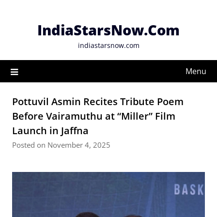
Skip
to
IndiaStarsNow.Com
content
indiastarsnow.com
Menu
Pottuvil Asmin Recites Tribute Poem
Before Vairamuthu at “Miller” Film
Launch in Jaffna
Posted on November 4, 2025