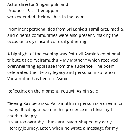
Actor-director Singampuli, and
Producer P. L. Thenappan,
who extended their wishes to the team.
Prominent personalities from Sri Lanka’s Tamil arts, media,
and cinema communities were also present, making the
occasion a significant cultural gathering.
A highlight of the evening was Pottuvil Asmin’s emotional
tribute titled “Vairamuthu – My Mother,” which received
overwhelming applause from the audience. The poem
celebrated the literary legacy and personal inspiration
Vairamuthu has been to Asmin.
Reflecting on the moment, Pottuvil Asmin said:
“Seeing Kaviperarasu Vairamuthu in person is a dream for
many. Reciting a poem in his presence is a blessing I
cherish deeply.
His autobiography ‘Ithuvaarai Naan’ shaped my early
literary journey. Later, when he wrote a message for my