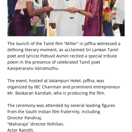
The launch of the Tamil film “Miller” in Jaffna witnessed a
defining literary moment, as acclaimed Sri Lankan Tamil
poet and lyricist Pottuvil Asmin recited a special tribute
poem in the presence of celebrated Tamil poet
Kaviperarasu Vairamuthu.
The event, hosted at Valampuri Hotel, Jaffna, was
organized by IBC Chairman and prominent entrepreneur
Mr. Baskaran Kandiah, who is producing the film.
The ceremony was attended by several leading figures
from the South Indian film fraternity, including
Director Pandiraj,
“Maharaja” director Nithilan,
Actor Ranjith,