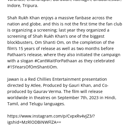
Indore, Tripura.
Shah Rukh Khan enjoys a massive fanbase across the
nation and globe, and this is not the first time the fan club
is organizing a screening; last year they organized a
screening of Shah Rukh Khan’s one of the biggest
blockbusters, Om Shanti Om, on the completion of the
film’s 15 years of release as well as two months before
Pathaan’s release, where they also initiated the campaign
with a slogan #CantWaitForPathaan as they celebrated
#15YearsOfOmShantiOm.
Jawan is a Red Chillies Entertainment presentation
directed by Atlee, Produced by Gauri Khan, and Co-
produced by Gaurav Verma. The film will release
worldwide in theatres on September 7th, 2023 in Hindi,
Tamil, and Telugu languages.
https://www.instagram.com/p/CvpxRv4vJZ3/?
igshid=MzRlODBiNWFlZA==