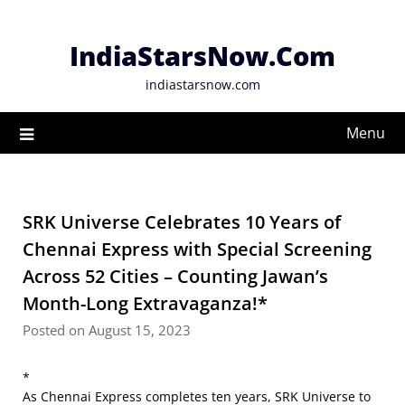
Skip
to
IndiaStarsNow.Com
content
indiastarsnow.com
Menu
SRK Universe Celebrates 10 Years of
Chennai Express with Special Screening
Across 52 Cities – Counting Jawan’s
Month-Long Extravaganza!*
Posted on August 15, 2023
*
As Chennai Express completes ten years, SRK Universe to