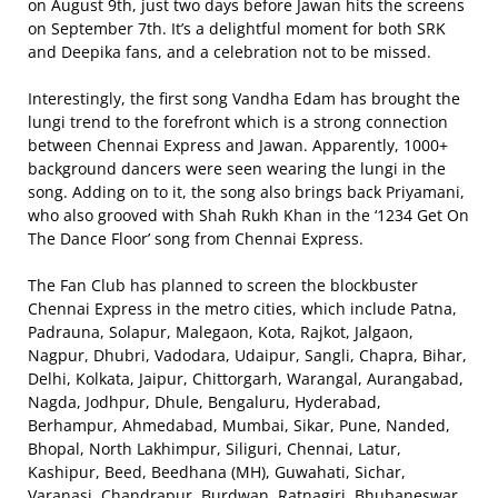
on August 9th, just two days before Jawan hits the screens
on September 7th. It’s a delightful moment for both SRK
and Deepika fans, and a celebration not to be missed.
Interestingly, the first song Vandha Edam has brought the
lungi trend to the forefront which is a strong connection
between Chennai Express and Jawan. Apparently, 1000+
background dancers were seen wearing the lungi in the
song. Adding on to it, the song also brings back Priyamani,
who also grooved with Shah Rukh Khan in the ‘1234 Get On
The Dance Floor’ song from Chennai Express.
The Fan Club has planned to screen the blockbuster
Chennai Express in the metro cities, which include Patna,
Padrauna, Solapur, Malegaon, Kota, Rajkot, Jalgaon,
Nagpur, Dhubri, Vadodara, Udaipur, Sangli, Chapra, Bihar,
Delhi, Kolkata, Jaipur, Chittorgarh, Warangal, Aurangabad,
Nagda, Jodhpur, Dhule, Bengaluru, Hyderabad,
Berhampur, Ahmedabad, Mumbai, Sikar, Pune, Nanded,
Bhopal, North Lakhimpur, Siliguri, Chennai, Latur,
Kashipur, Beed, Beedhana (MH), Guwahati, Sichar,
Varanasi, Chandrapur, Burdwan, Ratnagiri, Bhubaneswar,