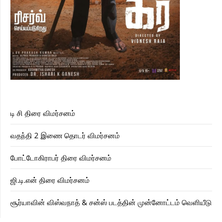
டி சி திரை விமர்சனம்
வதந்தி 2 இணை தொடர் விமர்சனம்
போட்டோகிராபர் திரை விமர்சனம்
ஜி.டி.என் திரை விமர்சனம்
சூர்யாவின் விஸ்வநாத் & சன்ஸ் படத்தின் முன்னோட்டம் வெளியீடு