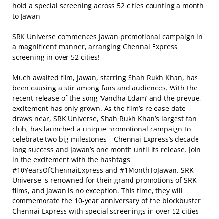
hold a special screening across 52 cities counting a month
to Jawan
SRK Universe commences Jawan promotional campaign in
a magnificent manner, arranging Chennai Express
screening in over 52 cities!
Much awaited film, Jawan, starring Shah Rukh Khan, has
been causing a stir among fans and audiences. With the
recent release of the song ‘Vandha Edam’ and the prevue,
excitement has only grown. As the film’s release date
draws near, SRK Universe, Shah Rukh Khan’s largest fan
club, has launched a unique promotional campaign to
celebrate two big milestones – Chennai Express’s decade-
long success and Jawan’s one month until its release. Join
in the excitement with the hashtags
#10YearsOfChennaiExpress and #1MonthToJawan. SRK
Universe is renowned for their grand promotions of SRK
films, and Jawan is no exception. This time, they will
commemorate the 10-year anniversary of the blockbuster
Chennai Express with special screenings in over 52 cities