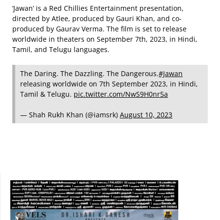
‘Jawan’ is a Red Chillies Entertainment presentation,
directed by Atlee, produced by Gauri Khan, and co-
produced by Gaurav Verma. The film is set to release
worldwide in theaters on September 7th, 2023, in Hindi,
Tamil, and Telugu languages.
The Daring. The Dazzling. The Dangerous.
#Jawan
releasing worldwide on 7th September 2023, in Hindi,
Tamil & Telugu.
pic.twitter.com/NwS9H0nr5a
— Shah Rukh Khan (@iamsrk)
August 10, 2023