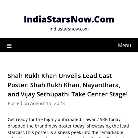
Skip
to
IndiaStarsNow.Com
content
indiastarsnow.com
Menu
Shah Rukh Khan Unveils Lead Cast
Poster: Shah Rukh Khan, Nayanthara,
and Vijay Sethupathi Take Center Stage!
Posted on August 15, 2023
Get ready for the highly anticipated, ‘Jawan,’ SRK today
dropped the brand new poster today, showcasing the lead
starcast.This poster is a sneak peek into the remarkable