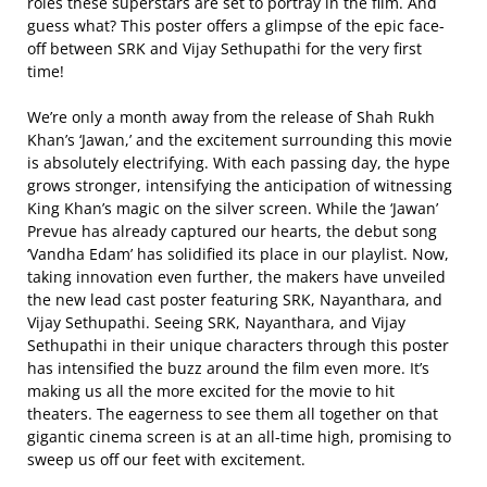
roles these superstars are set to portray in the film. And
guess what? This poster offers a glimpse of the epic face-
off between SRK and Vijay Sethupathi for the very first
time!
We’re only a month away from the release of Shah Rukh
Khan’s ‘Jawan,’ and the excitement surrounding this movie
is absolutely electrifying. With each passing day, the hype
grows stronger, intensifying the anticipation of witnessing
King Khan’s magic on the silver screen. While the ‘Jawan’
Prevue has already captured our hearts, the debut song
‘Vandha Edam’ has solidified its place in our playlist. Now,
taking innovation even further, the makers have unveiled
the new lead cast poster featuring SRK, Nayanthara, and
Vijay Sethupathi. Seeing SRK, Nayanthara, and Vijay
Sethupathi in their unique characters through this poster
has intensified the buzz around the film even more. It’s
making us all the more excited for the movie to hit
theaters. The eagerness to see them all together on that
gigantic cinema screen is at an all-time high, promising to
sweep us off our feet with excitement.