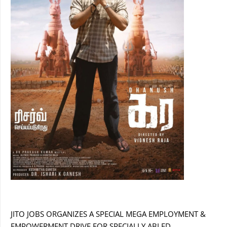
JITO JOBS ORGANIZES A SPECIAL MEGA EMPLOYMENT &
EMPOWERMENT DRIVE FOR SPECIALLY ABLED