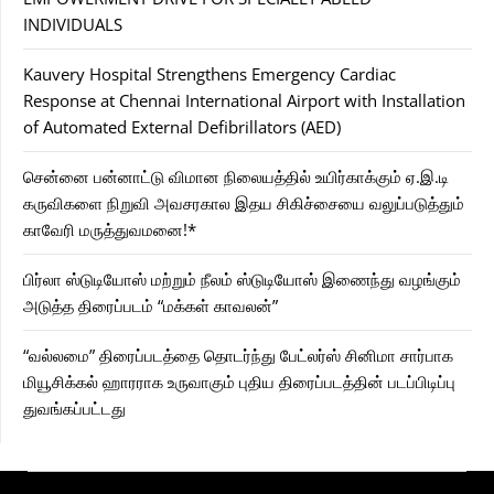
INDIVIDUALS
Kauvery Hospital Strengthens Emergency Cardiac
Response at Chennai International Airport with Installation
of Automated External Defibrillators (AED)
சென்னை பன்னாட்டு விமான நிலையத்தில் உயிர்காக்கும் ஏ.இ.டி
கருவிகளை நிறுவி அவசரகால இதய சிகிச்சையை வலுப்படுத்தும்
காவேரி மருத்துவமனை!*
பிர்லா ஸ்டுடியோஸ் மற்றும் நீலம் ஸ்டுடியோஸ் இணைந்து வழங்கும்
அடுத்த திரைப்படம் “மக்கள் காவலன்”
“வல்லமை” திரைப்படத்தை தொடர்ந்து பேட்லர்ஸ் சினிமா சார்பாக
மியூசிக்கல் ஹாரராக உருவாகும் புதிய திரைப்படத்தின் படப்பிடிப்பு
துவங்கப்பட்டது