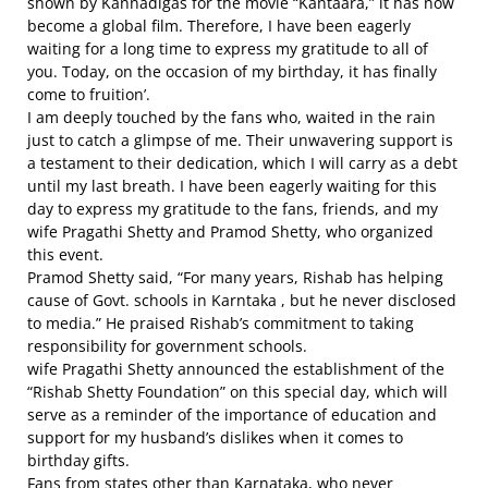
shown by Kannadigas for the movie “Kantaara,” it has now
become a global film. Therefore, I have been eagerly
waiting for a long time to express my gratitude to all of
you. Today, on the occasion of my birthday, it has finally
come to fruition’.
I am deeply touched by the fans who, waited in the rain
just to catch a glimpse of me. Their unwavering support is
a testament to their dedication, which I will carry as a debt
until my last breath. I have been eagerly waiting for this
day to express my gratitude to the fans, friends, and my
wife Pragathi Shetty and Pramod Shetty, who organized
this event.
Pramod Shetty said, “For many years, Rishab has helping
cause of Govt. schools in Karntaka , but he never disclosed
to media.” He praised Rishab’s commitment to taking
responsibility for government schools.
wife Pragathi Shetty announced the establishment of the
“Rishab Shetty Foundation” on this special day, which will
serve as a reminder of the importance of education and
support for my husband’s dislikes when it comes to
birthday gifts.
Fans from states other than Karnataka, who never