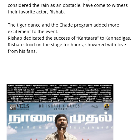
considered the rain as an obstacle, have come to witness
their favorite actor, Rishab.
The tiger dance and the Chade program added more
excitement to the event.
Rishab dedicated the success of “Kantaara” to Kannadigas.
Rishab stood on the stage for hours, showered with love
from his fans.