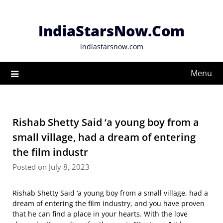
Skip
to
IndiaStarsNow.Com
content
indiastarsnow.com
Menu
Rishab Shetty Said ‘a young boy from a
small village, had a dream of entering
the film industr
Posted on July 8, 2023
Rishab Shetty Said ‘a young boy from a small village, had a
dream of entering the film industry, and you have proven
that he can find a place in your hearts. With the love