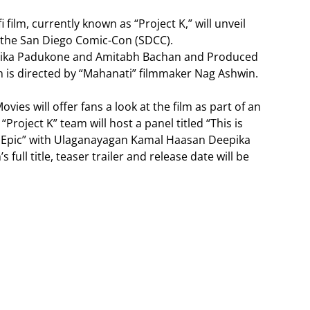
 film, currently known as “Project K,” will unveil
t the San Diego Comic-Con (SDCC).
epika Padukone and Amitabh Bachan and Produced
lm is directed by “Mahanati” filmmaker Nag Ashwin.
vies will offer fans a look at the film as part of an
“Project K” team will host a panel titled “This is
-fi Epic” with Ulaganayagan Kamal Haasan Deepika
ull title, teaser trailer and release date will be