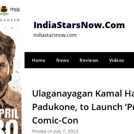
Skip
to
content
IndiaStarsNow.Com
indiastarsnow.com
Home
News
Reviews
Videos
Ulaganayagan Kamal Ha
Padukone, to Launch ‘Pr
Comic-Con
Posted on July 7, 2023