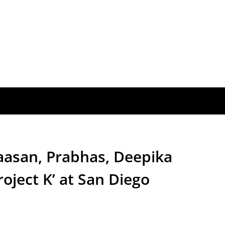
asan, Prabhas, Deepika
oject K’ at San Diego