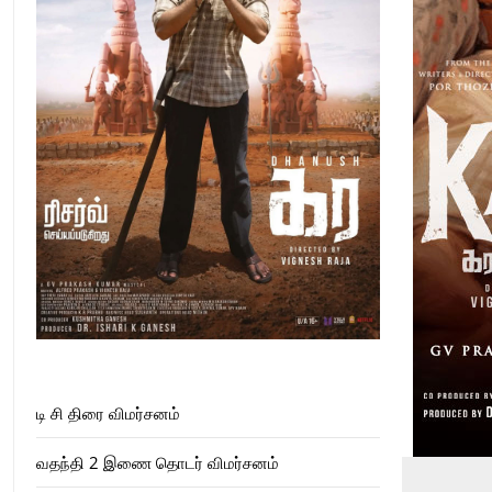
டி சி திரை விமர்சனம்
வதந்தி 2 இணை தொடர் விமர்சனம்