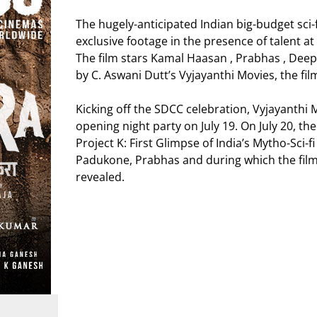
The hugely-anticipated Indian big-budget sci-fi
exclusive footage in the presence of talent a
The film stars Kamal Haasan , Prabhas , De
by C. Aswani Dutt’s Vyjayanthi Movies, the fi
Kicking off the SDCC celebration, Vyjayanthi Mo
opening night party on July 19. On July 20, the 
Project K: First Glimpse of India’s Mytho-Sci
Padukone, Prabhas and during which the film’s f
revealed.