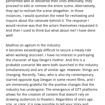
performed well or delivered their lines effectively, they
proceed to edit or remove the entire scene. Alternatively,
they opt to reshoot the scene altogether. In those
instances, I would question the need for reshooting and
inquire about the rationale behind it. The response I
would receive was that the actors themselves requested it.
And then I used to think but what about me? I have done
well!
Madhoo on ageism in the industry:
It becomes exceedingly difficult to secure a meaty role
when working onscreen. I have no interest in portraying
the character of Ajay Devgn’s mother. And this is a
probable scenario! We were both launched in the industry
simultaneously and are of similar age. However, things are
changing. Recently, Tabu, who is also my contemporary,
starred opposite Ajay Devgan in some recent films, and I
am immensely grateful for the positive changes that the
industry has undergone. The emergence of OTT platforms
allows for the creation of content that doesn’t rely on
drawing audiences to theaters. Regardless of one’s age,
size, or color, it is now possible to tell your story and