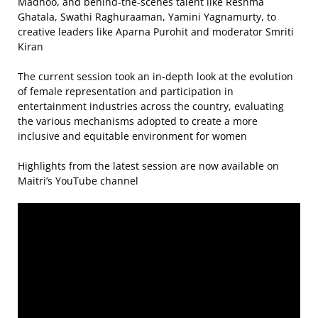
Madhoo, and behind-the-scenes talent like Reshma
Ghatala, Swathi Raghuraaman, Yamini Yagnamurty, to
creative leaders like Aparna Purohit and moderator Smriti
Kiran
The current session took an in-depth look at the evolution
of female representation and participation in
entertainment industries across the country, evaluating
the various mechanisms adopted to create a more
inclusive and equitable environment for women
Highlights from the latest session are now available on
Maitri’s YouTube channel