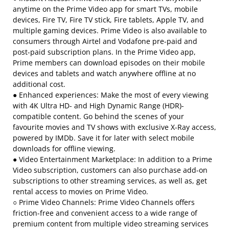
anytime on the Prime Video app for smart TVs, mobile
devices, Fire TV, Fire TV stick, Fire tablets, Apple TV, and
multiple gaming devices. Prime Video is also available to
consumers through Airtel and Vodafone pre-paid and
post-paid subscription plans. In the Prime Video app,
Prime members can download episodes on their mobile
devices and tablets and watch anywhere offline at no
additional cost.
● Enhanced experiences: Make the most of every viewing
with 4K Ultra HD- and High Dynamic Range (HDR)-
compatible content. Go behind the scenes of your
favourite movies and TV shows with exclusive X-Ray access,
powered by IMDb. Save it for later with select mobile
downloads for offline viewing.
● Video Entertainment Marketplace: In addition to a Prime
Video subscription, customers can also purchase add-on
subscriptions to other streaming services, as well as, get
rental access to movies on Prime Video.
○ Prime Video Channels: Prime Video Channels offers
friction-free and convenient access to a wide range of
premium content from multiple video streaming services