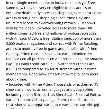
in one single membership. In India, members get Free
Same-day/1-day delivery on eligible items, access to
exclusive deals, early access to shopping events, exclusive
access to our global shopping event Prime Day; and
unlimited access to award-winning movies & TV shows
with Prime Video, unlimited access to more than 100
million songs, ad-free and millions of podcast episodes
with Amazon Music, a free rotating selection of more than
3,000 books, magazines and comics with Prime Reading,
access to monthly free-in game and benefits with Prime
Gaming. Prime members can also earn unlimited 5%
cashback on all purchases on Amazon.in using the Amazon
Pay ICICI Bank credit card i.e., Co-Branded Credit Card
(CBCC) as compared to 3% for customers without Prime
membership. Go to www.amazon.in/prime to learn more
about Prime.
● Included with Prime Video: Thousands of acclaimed TV
shows and movies across languages and geographies,
including Indian films such as Shershaah, Soorarai Pottru,
Sardar Udham, Gehraiyaan, Jai Bhim, Jalsa, Shakuntala
Devi, Sherni, Narappa, Sarpatta Parambarai, Kuruthi, Joji,