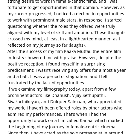
strong desire to work in female-centric films, and I was
fortunate to get opportunities in that domain. However, as
my career progressed, I noticed a decline in opportunities
to work with prominent male stars. In response, I started
questioning whether the roles they offered were truly
aligned with my level of skill and ambition. These thoughts
crossed my mind, at least in a lighthearted manner, as I
reflected on my journey so far (laughs).
After the success of my film Kaaka Muttai, the entire film
industry showered me with praise. However, despite the
positive reception, I found myself in a surprising
predicament: I wasn’t receiving any offers for almost a year
and a half. It was a period of stagnation, and I felt
frustrated by the lack of opportunities.
If we examine my filmography today, apart from a few
prominent actors like Dhanush, Vijay Sethupathi,
Sivakarthikeyan, and Dulquer Salmaan, who appreciated
my work, I haven’t been offered roles by other actors who
admired my performances. That’s when I had the
opportunity to work on a film called Kanaa, which marked
the beginning of my journey in female-centric cinema.
Since then, I have acted as the sole protagonist in around