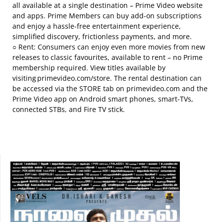
all available at a single destination – Prime Video website
and apps. Prime Members can buy add-on subscriptions
and enjoy a hassle-free entertainment experience,
simplified discovery, frictionless payments, and more.
○ Rent: Consumers can enjoy even more movies from new
releases to classic favourites, available to rent – no Prime
membership required. View titles available by
visiting primevideo.com/store. The rental destination can
be accessed via the STORE tab on primevideo.com and the
Prime Video app on Android smart phones, smart-TVs,
connected STBs, and Fire TV stick.