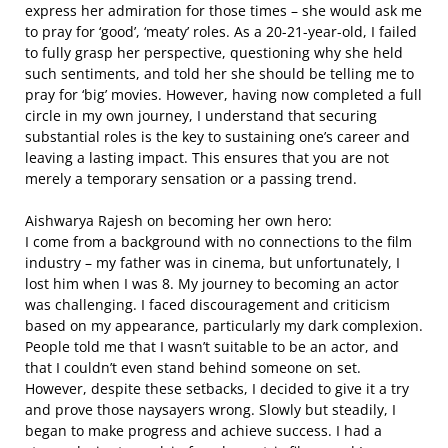
express her admiration for those times – she would ask me
to pray for ‘good’, ‘meaty’ roles. As a 20-21-year-old, I failed
to fully grasp her perspective, questioning why she held
such sentiments, and told her she should be telling me to
pray for ‘big’ movies. However, having now completed a full
circle in my own journey, I understand that securing
substantial roles is the key to sustaining one’s career and
leaving a lasting impact. This ensures that you are not
merely a temporary sensation or a passing trend.
Aishwarya Rajesh on becoming her own hero:
I come from a background with no connections to the film
industry – my father was in cinema, but unfortunately, I
lost him when I was 8. My journey to becoming an actor
was challenging. I faced discouragement and criticism
based on my appearance, particularly my dark complexion.
People told me that I wasn’t suitable to be an actor, and
that I couldn’t even stand behind someone on set.
However, despite these setbacks, I decided to give it a try
and prove those naysayers wrong. Slowly but steadily, I
began to make progress and achieve success. I had a