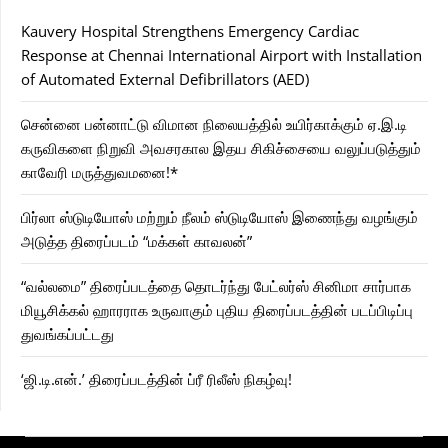
Kauvery Hospital Strengthens Emergency Cardiac
Response at Chennai International Airport with Installation
of Automated External Defibrillators (AED)
சென்னை பன்னாட்டு விமான நிலையத்தில் உயிர்காக்கும் ஏ.இ.டி
கருவிகளை நிறுவி அவசரகால இதய சிகிச்சையை வலுப்படுத்தும்
காவேரி மருத்துவமனை!*
பிர்லா ஸ்டுடியோஸ் மற்றும் நீலம் ஸ்டுடியோஸ் இணைந்து வழங்கும்
அடுத்த திரைப்படம் “மக்கள் காவலன்”
“வல்லமை” திரைப்படத்தை தொடர்ந்து பேட்லர்ஸ் சினிமா சார்பாக
மியூசிக்கல் ஹாரராக உருவாகும் புதிய திரைப்படத்தின் படப்பிடிப்பு
துவங்கப்பட்டது
‘ஜி.டி.என்.’ திரைப்படத்தின் ப்ரீ ரிலீஸ் நிகழ்வு!