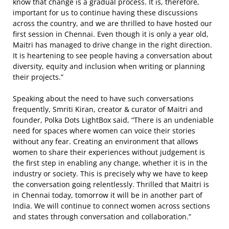
know that change is a gradual process. It is, therefore,
important for us to continue having these discussions
across the country, and we are thrilled to have hosted our
first session in Chennai. Even though it is only a year old,
Maitri has managed to drive change in the right direction.
It is heartening to see people having a conversation about
diversity, equity and inclusion when writing or planning
their projects.”
Speaking about the need to have such conversations
frequently, Smriti Kiran, creator & curator of Maitri and
founder, Polka Dots LightBox said, “There is an undeniable
need for spaces where women can voice their stories
without any fear. Creating an environment that allows
women to share their experiences without judgement is
the first step in enabling any change, whether it is in the
industry or society. This is precisely why we have to keep
the conversation going relentlessly. Thrilled that Maitri is
in Chennai today, tomorrow it will be in another part of
India. We will continue to connect women across sections
and states through conversation and collaboration.”