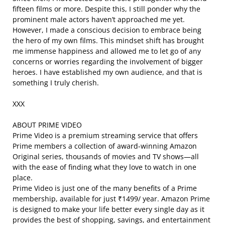
fifteen films or more. Despite this, I still ponder why the
prominent male actors haven’t approached me yet.
However, I made a conscious decision to embrace being
the hero of my own films. This mindset shift has brought
me immense happiness and allowed me to let go of any
concerns or worries regarding the involvement of bigger
heroes. I have established my own audience, and that is
something I truly cherish.
XXX
ABOUT PRIME VIDEO
Prime Video is a premium streaming service that offers
Prime members a collection of award-winning Amazon
Original series, thousands of movies and TV shows—all
with the ease of finding what they love to watch in one
place.
Prime Video is just one of the many benefits of a Prime
membership, available for just ₹1499/ year. Amazon Prime
is designed to make your life better every single day as it
provides the best of shopping, savings, and entertainment