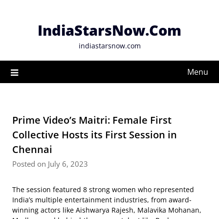
Skip
to
IndiaStarsNow.Com
content
indiastarsnow.com
Menu
Prime Video’s Maitri: Female First
Collective Hosts its First Session in
Chennai
Posted on July 6, 2023
The session featured 8 strong women who represented
India’s multiple entertainment industries, from award-
winning actors like Aishwarya Rajesh, Malavika Mohanan,