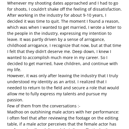
Whenever my shooting dates approached and I had to go
for shoots, I couldn’t shake off the feeling of dissatisfaction.
After working in the industry for about 9-10 years, I
decided it was time to quit. The moment I found a reason,
which was when I wanted to get married, I wrote a letter to
the people in the industry, expressing my intention to
leave. It was partly driven by a sense of arrogance,
childhood arrogance, I recognize that now, but at that time
I felt that they didn’t deserve me. Deep down, I knew I
wanted to accomplish much more in my career. So I
decided to get married, have children, and continue with
my life.
However, it was only after leaving the industry that I truly
understood my identity as an artist. I realized that I
needed to return to the field and secure a role that would
allow me to fully express my talents and pursue my
passion.
Few of them from the conversations :-
Madhoo on outshining male actors with her performance:
I often feel that after reviewing the footage on the editing
table, if a male actor perceives that the female actor has