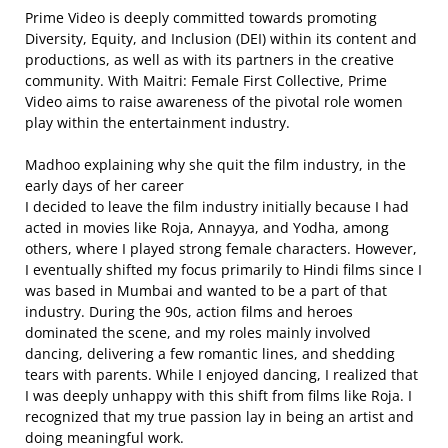
Prime Video is deeply committed towards promoting
Diversity, Equity, and Inclusion (DEI) within its content and
productions, as well as with its partners in the creative
community. With Maitri: Female First Collective, Prime
Video aims to raise awareness of the pivotal role women
play within the entertainment industry.
Madhoo explaining why she quit the film industry, in the
early days of her career
I decided to leave the film industry initially because I had
acted in movies like Roja, Annayya, and Yodha, among
others, where I played strong female characters. However,
I eventually shifted my focus primarily to Hindi films since I
was based in Mumbai and wanted to be a part of that
industry. During the 90s, action films and heroes
dominated the scene, and my roles mainly involved
dancing, delivering a few romantic lines, and shedding
tears with parents. While I enjoyed dancing, I realized that
I was deeply unhappy with this shift from films like Roja. I
recognized that my true passion lay in being an artist and
doing meaningful work.