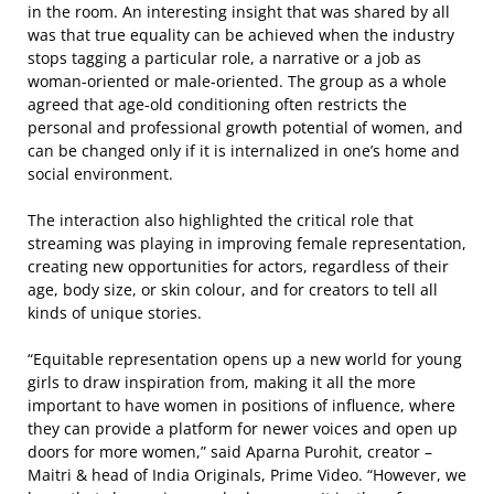
in the room. An interesting insight that was shared by all
was that true equality can be achieved when the industry
stops tagging a particular role, a narrative or a job as
woman-oriented or male-oriented. The group as a whole
agreed that age-old conditioning often restricts the
personal and professional growth potential of women, and
can be changed only if it is internalized in one’s home and
social environment.
The interaction also highlighted the critical role that
streaming was playing in improving female representation,
creating new opportunities for actors, regardless of their
age, body size, or skin colour, and for creators to tell all
kinds of unique stories.
“Equitable representation opens up a new world for young
girls to draw inspiration from, making it all the more
important to have women in positions of influence, where
they can provide a platform for newer voices and open up
doors for more women,” said Aparna Purohit, creator –
Maitri & head of India Originals, Prime Video. “However, we