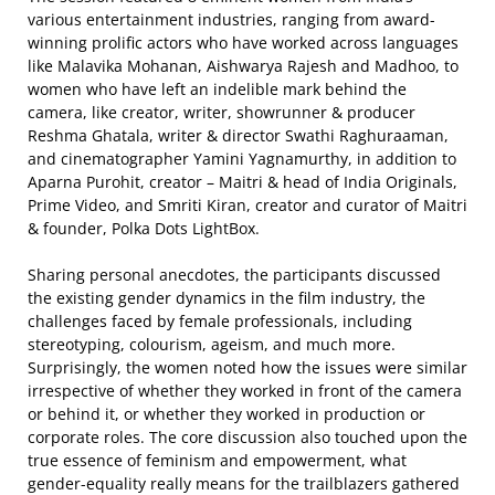
various entertainment industries, ranging from award-
winning prolific actors who have worked across languages
like Malavika Mohanan, Aishwarya Rajesh and Madhoo, to
women who have left an indelible mark behind the
camera, like creator, writer, showrunner & producer
Reshma Ghatala, writer & director Swathi Raghuraaman,
and cinematographer Yamini Yagnamurthy, in addition to
Aparna Purohit, creator – Maitri & head of India Originals,
Prime Video, and Smriti Kiran, creator and curator of Maitri
& founder, Polka Dots LightBox.
Sharing personal anecdotes, the participants discussed
the existing gender dynamics in the film industry, the
challenges faced by female professionals, including
stereotyping, colourism, ageism, and much more.
Surprisingly, the women noted how the issues were similar
irrespective of whether they worked in front of the camera
or behind it, or whether they worked in production or
corporate roles. The core discussion also touched upon the
true essence of feminism and empowerment, what
gender-equality really means for the trailblazers gathered