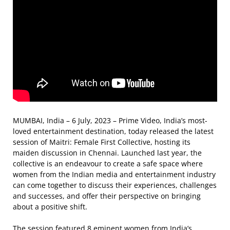
MUMBAI, India – 6 July, 2023 – Prime Video, India’s most-
loved entertainment destination, today released the latest
session of Maitri: Female First Collective, hosting its
maiden discussion in Chennai. Launched last year, the
collective is an endeavour to create a safe space where
women from the Indian media and entertainment industry
can come together to discuss their experiences, challenges
and successes, and offer their perspective on bringing
about a positive shift.
The session featured 8 eminent women from India’s