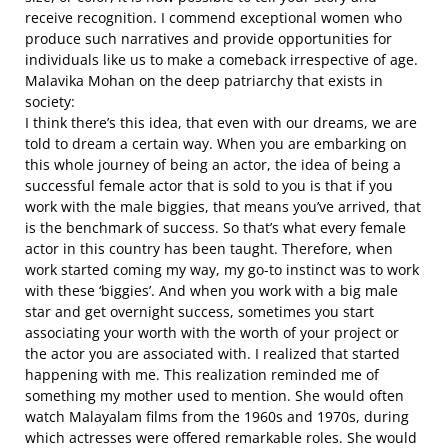
receive recognition. I commend exceptional women who
produce such narratives and provide opportunities for
individuals like us to make a comeback irrespective of age.
Malavika Mohan on the deep patriarchy that exists in
society:
I think there’s this idea, that even with our dreams, we are
told to dream a certain way. When you are embarking on
this whole journey of being an actor, the idea of being a
successful female actor that is sold to you is that if you
work with the male biggies, that means you’ve arrived, that
is the benchmark of success. So that’s what every female
actor in this country has been taught. Therefore, when
work started coming my way, my go-to instinct was to work
with these ‘biggies’. And when you work with a big male
star and get overnight success, sometimes you start
associating your worth with the worth of your project or
the actor you are associated with. I realized that started
happening with me. This realization reminded me of
something my mother used to mention. She would often
watch Malayalam films from the 1960s and 1970s, during
which actresses were offered remarkable roles. She would