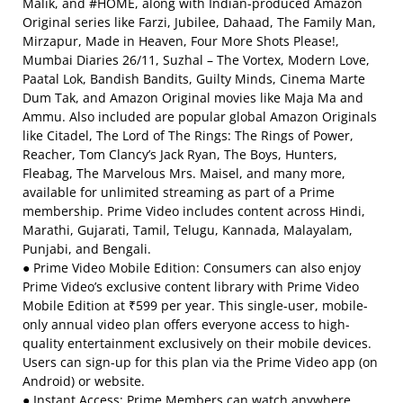
Malik, and #HOME, along with Indian-produced Amazon
Original series like Farzi, Jubilee, Dahaad, The Family Man,
Mirzapur, Made in Heaven, Four More Shots Please!,
Mumbai Diaries 26/11, Suzhal – The Vortex, Modern Love,
Paatal Lok, Bandish Bandits, Guilty Minds, Cinema Marte
Dum Tak, and Amazon Original movies like Maja Ma and
Ammu. Also included are popular global Amazon Originals
like Citadel, The Lord of The Rings: The Rings of Power,
Reacher, Tom Clancy’s Jack Ryan, The Boys, Hunters,
Fleabag, The Marvelous Mrs. Maisel, and many more,
available for unlimited streaming as part of a Prime
membership. Prime Video includes content across Hindi,
Marathi, Gujarati, Tamil, Telugu, Kannada, Malayalam,
Punjabi, and Bengali.
● Prime Video Mobile Edition: Consumers can also enjoy
Prime Video’s exclusive content library with Prime Video
Mobile Edition at ₹599 per year. This single-user, mobile-
only annual video plan offers everyone access to high-
quality entertainment exclusively on their mobile devices.
Users can sign-up for this plan via the Prime Video app (on
Android) or website.
● Instant Access: Prime Members can watch anywhere,