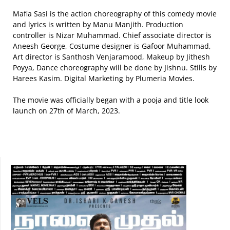
Mafia Sasi is the action choreography of this comedy movie
and lyrics is written by Manu Manjith. Production
controller is Nizar Muhammad. Chief associate director is
Aneesh George, Costume designer is Gafoor Muhammad,
Art director is Santhosh Venjaramood, Makeup by Jithesh
Poyya, Dance choreography will be done by Jishnu. Stills by
Harees Kasim. Digital Marketing by Plumeria Movies.
The movie was officially began with a pooja and title look
launch on 27th of March, 2023.