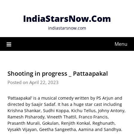
Skip
to
IndiaStarsNow.Com
content
indiastarsnow.com
Menu
Shooting in progress _ Pattaapakal
Posted on April 22, 2023
‘Pattaapakal’ is a musical comedy written by PS Arjun and
directed by Saajir Sadaf. It has a huge star cast including
Krishna Shankar, Sudhi Koppa, Kichu Tellus, Johny Antony,
Ramesh Pisharody, Vineeth Thattil, Franco Francis,
Prasanth Murali, Gokulan, Renjith Konkal, Reghunath,
Vysakh Vijayan, Geetha Sangeetha, Aamina and Sandhya.