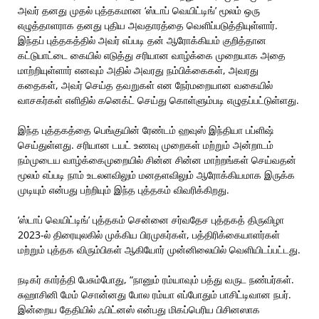
அவர் தனது முதல் புத்தகமான ‘ஸ்டாப் வெயிட்டிங்’ மூலம் ஒரு
எழுத்தாளராக தனது புதிய அவதாரத்தை வெளிப்படுத்தியுள்ளார்.
இந்தப் புத்தகத்தில் அவர் எப்படி தன் ஆரோக்கியம் குறித்தான
கட்டுபாட்டை கையில் எடுத்து சரியான வாழ்க்கை முறையாக அதை
மாற்றியுள்ளார் எனவும் அதில் அவரது நம்பிக்கைகள், அவரது
கதைகள், அவர் செய்த தவறுகள் என நேர்மறையான வகையில்
வாசகர்கள் எளிதில் கனெக்ட் செய்து கொள்ளும்படி எழுதப்பட்டுள்ளது.
இந்த புத்தகத்தை பெங்குயின் ரேண்டம் ஹவுஸ் இந்தியா பப்ளிஷ்
செய்துள்ளது. சரியான டயட் உணவு முறைகள் மற்றும் அன்றாடம்
நம்முடைய வாழ்க்கைமுறையில் சின்ன சின்ன மாற்றங்கள் செய்வதன்
மூலம் எப்படி நாம் உடலளவிலும் மனதளவிலும் ஆரோக்கியமாக இருக்க
முடியும் என்பது பற்றியும் இந்த புத்தகம் விவரிக்கிறது.
‘ஸ்டாப் வெயிட்டிங்’ புத்தகம் சென்னை சர்வதேச புத்தகத் திருவிழா
2023-ல் திரையுலகில் முக்கிய பிரமுகர்கள், பத்திரிக்கையாளர்கள்
மற்றும் புத்தக விரும்பிகள் ஆகியோர் முன்னிலையில் வெளியிடப்பட்டது.
நடிகர் கார்த்தி பேசும்போது, “நானும் ரம்யாவும் பத்து வருட நண்பர்கள்.
சுஹாசினி மேம் சொன்னது போல ரம்யா எப்போதும் பாசிட்டிவான நபர்.
இன்றைய தேதியில் ஃபிட்னஸ் என்பது மிகப்பெரிய பிசினஸாக