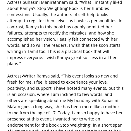
Actress Suhasini Manirathnam said, “What I instantly liked
about Ramya’s ‘Stop Weighting’ Book is her humbles
confessions. Usually, the authors of self-help books
attempt to register themselves as flawless personalities. In
contrast, Ramya in this book has openly admitted her
failures, attempts to rectify the mistakes, and how she
accomplished her vision. I easily felt connected with her
words, and so will the readers. I wish that she soon starts
writing in Tamil too. This is a practical book that will
impress everyone. I wish Ramya great success in all her
plans.”
Actress-Writer Ramya said, “This event looks so new and
fresh for me. I feel blessed to experience your love,
positivity, and support. I have hosted many events, but this
is an occasion, where I am inclined to few words, and
others are speaking about me My bonding with Suhasini
Ma’am goes a long way; she has been more like a mother
to me from the age of 17. Today, I am so happy to have her
presence at this event. I wanted her to write an
endorsement for the book ‘Stop Weighting’, in a short span