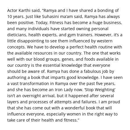
Actor Karthi said, “Ramya and I have shared a bonding of
10 years. Just like Suhasini ma’am said, Ramya has always
been positive. Today, Fitness has become a huge business,
and many individuals have started owning personal
dieticians, health experts, and gym trainers. However, it’s a
little disappointing to see them influenced by western
concepts. We have to develop a perfect health routine with
the available resources in our country. The one that works
well with our blood groups, genes, and foods available in
our country is the essential knowledge that everyone
should be aware of. Ramya has done a fabulous job by
authoring a book that imparts good knowledge. I have seen
a vast transformation in Ramya over the past five years,
and she has become an Iron Lady now. ‘Stop Weighting’
isn’t an overnight arrival, but it happened after several
layers and processes of attempts and failures. I am proud
that she has come out with a wonderful book that will
influence everyone, especially women in the right way to
take care of their health and fitness.”