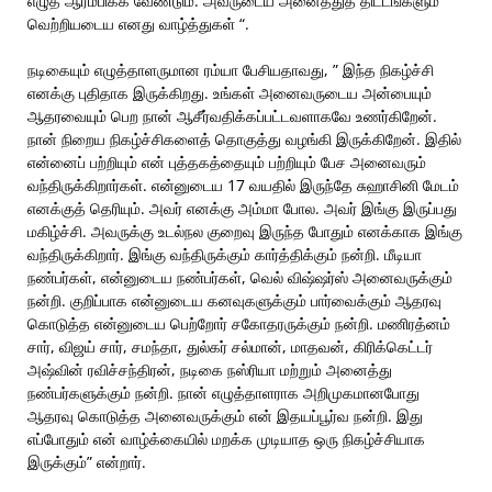
எழுத ஆரம்பிக்க வேண்டும். அவருடைய அனைத்துத் திட்டங்களும்
வெற்றியடைய எனது வாழ்த்துகள் “.
நடிகையும் எழுத்தாளருமான ரம்யா பேசியதாவது, ” இந்த நிகழ்ச்சி
எனக்கு புதிதாக இருக்கிறது. உங்கள் அனைவருடைய அன்பையும்
ஆதரவையும் பெற நான் ஆசீர்வதிக்கப்பட்டவளாகவே உணர்கிறேன்.
நான் நிறைய நிகழ்ச்சிகளைத் தொகுத்து வழங்கி இருக்கிறேன். இதில்
என்னைப் பற்றியும் என் புத்தகத்தையும் பற்றியும் பேச அனைவரும்
வந்திருக்கிறார்கள். என்னுடைய 17 வயதில் இருந்தே சுஹாசினி மேடம்
எனக்குத் தெரியும். அவர் எனக்கு அம்மா போல. அவர் இங்கு இருப்பது
மகிழ்ச்சி. அவருக்கு உடல்நல குறைவு இருந்த போதும் எனக்காக இங்கு
வந்திருக்கிறார். இங்கு வந்திருக்கும் கார்த்திக்கும் நன்றி. மீடியா
நண்பர்கள், என்னுடைய நண்பர்கள், வெல் விஷ்ஷர்ஸ் அனைவருக்கும்
நன்றி. குறிப்பாக என்னுடைய கனவுகளுக்கும் பார்வைக்கும் ஆதரவு
கொடுத்த என்னுடைய பெற்றோர் சகோதரருக்கும் நன்றி. மணிரத்னம்
சார், விஜய் சார், சமந்தா, துல்கர் சல்மான், மாதவன், கிரிக்கெட்டர்
அஷ்வின் ரவிச்சந்திரன், நடிகை நஸ்ரியா மற்றும் அனைத்து
நண்பர்களுக்கும் நன்றி. நான் எழுத்தாளராக அறிமுகமானபோது
ஆதரவு கொடுத்த அனைவருக்கும் என் இதயப்பூர்வ நன்றி. இது
எப்போதும் என் வாழ்க்கையில் மறக்க முடியாத ஒரு நிகழ்ச்சியாக
இருக்கும்” என்றார்.