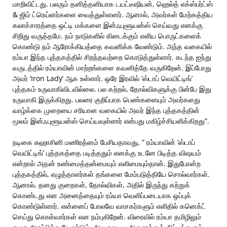
மாறிவிட்டது. பலரும் தனித்தனியாக டயட்டீஷியன், ஹெல்த் எக்ஸ்பர்ட்ஸ்
& ஜிம் ட்ரெய்னர்களை வைத்துள்ளனர். ஆனால், அவர்கள் மேற்கத்திய
கலாச்சாரத்தை ஒட்டி மக்களை இன்ஃபுளூயன்ஸ் செய்வது எனக்கு
சிறிது வருத்தமே. நம் நாடுகளில் கிடைக்கும் எளிய பொருட்களைக்
கொண்டு நம் ஆரோக்கியத்தை கவனிக்க வேண்டும். அந்த வகையில்
ரம்யா இந்த புத்தகத்தில் சிறந்தவற்றை கொடுத்துள்ளார். கடந்த ஐந்து
வருடத்தில் ரம்யாவின் மாற்றங்களை கவனித்தே வருகிறேன். இப்போது
அவர் ‘Iron Lady’ ஆக உள்ளார். ஒரே இரவில் ‘ஸ்டாப் வெயிட்டிங்’
புத்தகம் உருவாகிவிடவில்லை. பல கற்றல், தோல்விகளுக்கு பின்பே இது
உருவாகி இருக்கிறது. பலரை குறிப்பாக பெண்களையும் அவர்களது
வாழ்க்கை முறையை சரியான வகையில் அவர் இந்த புத்தகத்தின்
மூலம் இன்ஃபுளூயன்ஸ் செய்யவுள்ளார் என்பது மகிழ்ச்சியளிக்கிறது”.
நடிகை சுஹாசினி மணிரத்னம் பேசியதாவது, ” ரம்யாவின் ‘ஸ்டாப்
வெயிட்டிங்’ புத்தகத்தை படித்ததும் எனக்கு உடனே பிடித்த விஷயம்
என்றால் அதன் உண்மைத்தன்மையும் எளிமையும்தான். இதுபோன்ற
புத்தகத்தில், எழுத்தாளர்கள் தங்களை மேம்படுத்தியே சொல்வார்கள்.
ஆனால், தனது குறைகள், தோல்விகள், அதில் இருந்து கற்றுக்
கொண்டது என அனைத்தையும் ரம்யா வெளிப்படையாக ஒப்புக்
கொண்டுள்ளார். என்னைப் போலவே வாசகர்களும் எளிதில் கனெக்ட்
செய்து கொள்வார்கள் என நம்புகிறேன். விரைவில் ரம்யா தமிழிலும்