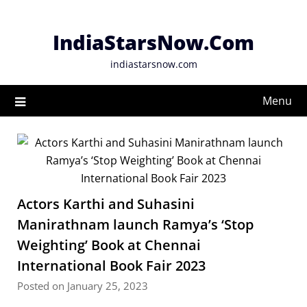
Skip
to
IndiaStarsNow.Com
content
indiastarsnow.com
Menu
Actors Karthi and Suhasini
Manirathnam launch Ramya’s ‘Stop
Weighting’ Book at Chennai
International Book Fair 2023
Posted on January 25, 2023