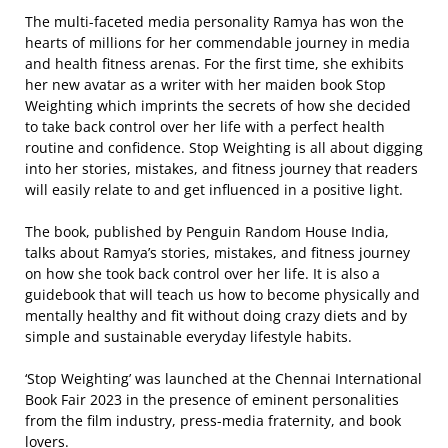
The multi-faceted media personality Ramya has won the
hearts of millions for her commendable journey in media
and health fitness arenas. For the first time, she exhibits
her new avatar as a writer with her maiden book Stop
Weighting which imprints the secrets of how she decided
to take back control over her life with a perfect health
routine and confidence. Stop Weighting is all about digging
into her stories, mistakes, and fitness journey that readers
will easily relate to and get influenced in a positive light.
The book, published by Penguin Random House India,
talks about Ramya’s stories, mistakes, and fitness journey
on how she took back control over her life. It is also a
guidebook that will teach us how to become physically and
mentally healthy and fit without doing crazy diets and by
simple and sustainable everyday lifestyle habits.
‘Stop Weighting’ was launched at the Chennai International
Book Fair 2023 in the presence of eminent personalities
from the film industry, press-media fraternity, and book
lovers.