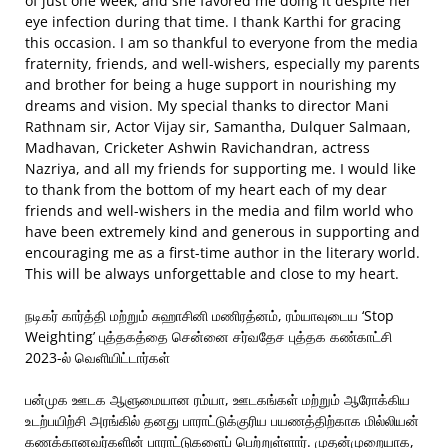
of just one week, and she favored me doing it despite her
eye infection during that time. I thank Karthi for gracing
this occasion. I am so thankful to everyone from the media
fraternity, friends, and well-wishers, especially my parents
and brother for being a huge support in nourishing my
dreams and vision. My special thanks to director Mani
Rathnam sir, Actor Vijay sir, Samantha, Dulquer Salmaan,
Madhavan, Cricketer Ashwin Ravichandran, actress
Nazriya, and all my friends for supporting me. I would like
to thank from the bottom of my heart each of my dear
friends and well-wishers in the media and film world who
have been extremely kind and generous in supporting and
encouraging me as a first-time author in the literary world.
This will be always unforgettable and close to my heart.
நடிகர் கார்த்தி மற்றும் சுஹாசினி மணிரத்னம், ரம்யாவுடைய ‘Stop
Weighting’ புத்தகத்தை சென்னை சர்வதேச புத்தக கண்காட்சி
2023-ல் வெளியிட்டார்கள்
பன்முக ஊடக ஆளுமையான ரம்யா, ஊடகங்கள் மற்றும் ஆரோக்கிய
உடற்பயிற்சி அரங்கில் தனது பாராட்டுக்குரிய பயணத்திற்காக மில்லியன்
கணக்கானவர்களின் பாராட்டுகளைப் பெற்றுள்ளார். முதன்முறையாக,