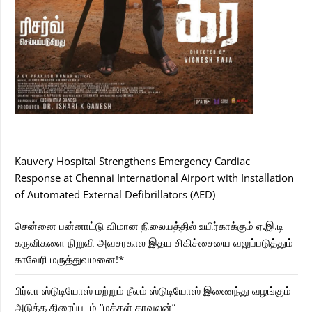
Kauvery Hospital Strengthens Emergency Cardiac
Response at Chennai International Airport with Installation
of Automated External Defibrillators (AED)
சென்னை பன்னாட்டு விமான நிலையத்தில் உயிர்காக்கும் ஏ.இ.டி
கருவிகளை நிறுவி அவசரகால இதய சிகிச்சையை வலுப்படுத்தும்
காவேரி மருத்துவமனை!*
பிர்லா ஸ்டுடியோஸ் மற்றும் நீலம் ஸ்டுடியோஸ் இணைந்து வழங்கும்
அடுத்த திரைப்படம் “மக்கள் காவலன்”