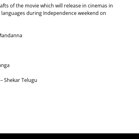
afts of the movie which will release in cinemas in
am languages during Independence weekend on
 Mandanna
anga
 – Shekar Telugu