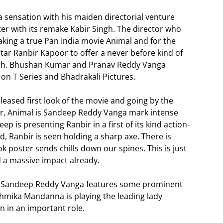
sensation with his maiden directorial venture
r with its remake Kabir Singh. The director who
king a true Pan India movie Animal and for the
ar Ranbir Kapoor to offer a never before kind of
orth. Bhushan Kumar and Pranav Reddy Vanga
 on T Series and Bhadrakali Pictures.
ased first look of the movie and going by the
r, Animal is Sandeep Reddy Vanga mark intense
 is presenting Ranbir in a first of its kind action-
d, Ranbir is seen holding a sharp axe. There is
ook poster sends chills down our spines. This is just
d a massive impact already.
d Sandeep Reddy Vanga features some prominent
shmika Mandanna is playing the leading lady
n in an important role.