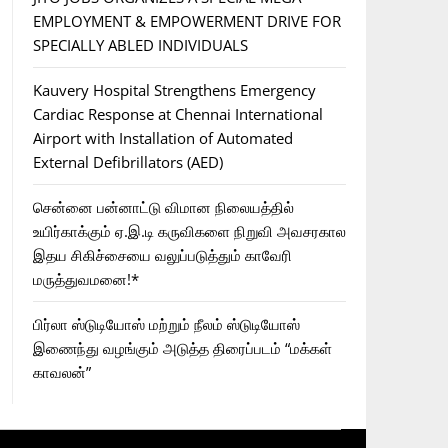
EMPLOYMENT & EMPOWERMENT DRIVE FOR
SPECIALLY ABLED INDIVIDUALS
Kauvery Hospital Strengthens Emergency
Cardiac Response at Chennai International
Airport with Installation of Automated
External Defibrillators (AED)
சென்னை பன்னாட்டு விமான நிலையத்தில்
உயிர்காக்கும் ஏ.இ.டி கருவிகளை நிறுவி அவசரகால
இதய சிகிச்சையை வலுப்படுத்தும் காவேரி
மருத்துவமனை!*
பிர்லா ஸ்டுடியோஸ் மற்றும் நீலம் ஸ்டுடியோஸ்
இணைந்து வழங்கும் அடுத்த திரைப்படம் “மக்கள்
காவலன்”