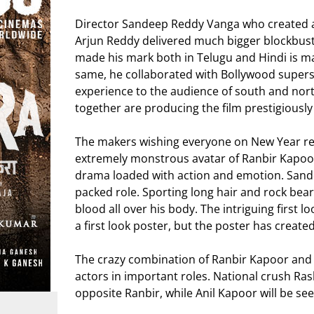
Director Sandeep Reddy Vanga who created a 
Arjun Reddy delivered much bigger blockbuste
made his mark both in Telugu and Hindi is ma
same, he collaborated with Bollywood superst
experience to the audience of south and n
together are producing the film prestigiously
The makers wishing everyone on New Year rele
extremely monstrous avatar of Ranbir Kapoo
drama loaded with action and emotion. Sandeep
packed role. Sporting long hair and rock bear
blood all over his body. The intriguing first l
a first look poster, but the poster has create
The crazy combination of Ranbir Kapoor an
actors in important roles. National crush Ra
opposite Ranbir, while Anil Kapoor will be see