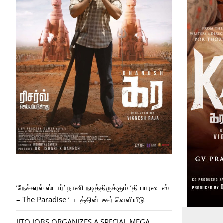
‘நேச்சுரல் ஸ்டார்’ நானி நடித்திருக்கும் ‘தி பாரடைஸ்
– The Paradise ‘ படத்தின் டீசர் வெளியீடு
JITO JOBS ORGANIZES A SPECIAL MEGA