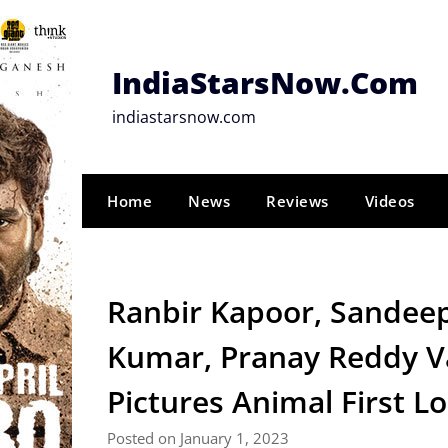
Skip
to
content
IndiaStarsNow.Com
indiastarsnow.com
Home
News
Reviews
Videos
Ranbir Kapoor, Sandee
Kumar, Pranay Reddy Va
Pictures Animal First L
Posted on January 1, 2023