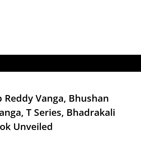
p Reddy Vanga, Bhushan
nga, T Series, Bhadrakali
ook Unveiled