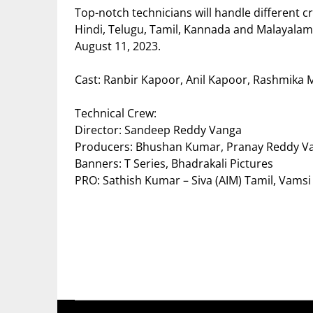
Top-notch technicians will handle different cr
Hindi, Telugu, Tamil, Kannada and Malayal
August 11, 2023.
Cast: Ranbir Kapoor, Anil Kapoor, Rashmika
Technical Crew:
Director: Sandeep Reddy Vanga
Producers: Bhushan Kumar, Pranay Reddy V
Banners: T Series, Bhadrakali Pictures
PRO: Sathish Kumar – Siva (AIM) Tamil, Vamsi