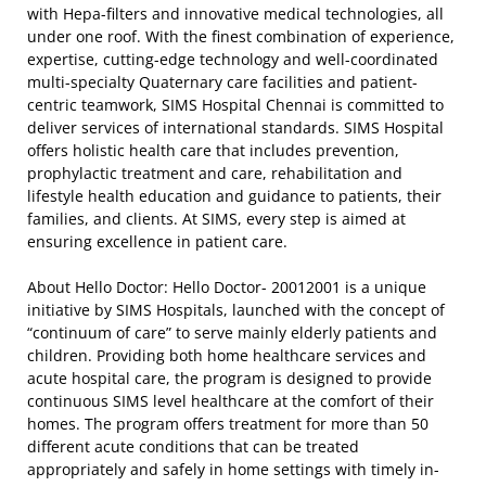
with Hepa-filters and innovative medical technologies, all
under one roof. With the finest combination of experience,
expertise, cutting-edge technology and well-coordinated
multi-specialty Quaternary care facilities and patient-
centric teamwork, SIMS Hospital Chennai is committed to
deliver services of international standards. SIMS Hospital
offers holistic health care that includes prevention,
prophylactic treatment and care, rehabilitation and
lifestyle health education and guidance to patients, their
families, and clients. At SIMS, every step is aimed at
ensuring excellence in patient care.
About Hello Doctor: Hello Doctor- 20012001 is a unique
initiative by SIMS Hospitals, launched with the concept of
“continuum of care” to serve mainly elderly patients and
children. Providing both home healthcare services and
acute hospital care, the program is designed to provide
continuous SIMS level healthcare at the comfort of their
homes. The program offers treatment for more than 50
different acute conditions that can be treated
appropriately and safely in home settings with timely in-