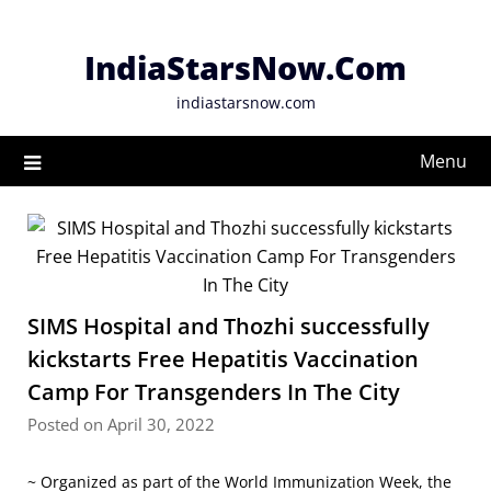
Skip
to
IndiaStarsNow.Com
content
indiastarsnow.com
Menu
SIMS Hospital and Thozhi successfully
kickstarts Free Hepatitis Vaccination
Camp For Transgenders In The City
Posted on April 30, 2022
~ Organized as part of the World Immunization Week, the