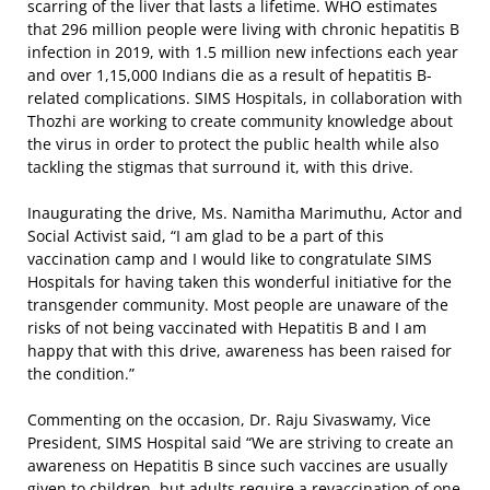
scarring of the liver that lasts a lifetime. WHO estimates
that 296 million people were living with chronic hepatitis B
infection in 2019, with 1.5 million new infections each year
and over 1,15,000 Indians die as a result of hepatitis B-
related complications. SIMS Hospitals, in collaboration with
Thozhi are working to create community knowledge about
the virus in order to protect the public health while also
tackling the stigmas that surround it, with this drive.
Inaugurating the drive, Ms. Namitha Marimuthu, Actor and
Social Activist said, “I am glad to be a part of this
vaccination camp and I would like to congratulate SIMS
Hospitals for having taken this wonderful initiative for the
transgender community. Most people are unaware of the
risks of not being vaccinated with Hepatitis B and I am
happy that with this drive, awareness has been raised for
the condition.”
Commenting on the occasion, Dr. Raju Sivaswamy, Vice
President, SIMS Hospital said “We are striving to create an
awareness on Hepatitis B since such vaccines are usually
given to children, but adults require a revaccination of one