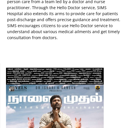
person care from a team led by a doctor and nurse
practitioner. Through the Hello Doctor service, SIMS
Hospital also extends its arms to provide care for patients
post-discharge and offers precise guidance and treatment.
SIMS encourages citizens to use Hello Doctor service to
understand about various medical ailments and get timely
consultation from doctors.