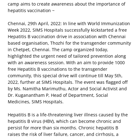
camp aims to create awareness about the importance of
hepatitis vaccination ~
Chennai, 29th April, 2022: In line with World Immunization
Week 2022, SIMS Hospitals successfully kickstarted a free
Hepatitis B vaccination drive in association with Chennai
based organisation, Thozhi for the transgender community
in Chetpet, Chennai. The camp organized today,
highlighted the urgent need of tailored prevention along
with an awareness session. With an aim to provide 1000
free Hepatitis B vaccinations to the transgender
community, this special drive will continue till May 5th,
2022, further at SIMS Hospitals. The event was flagged off
by Ms. Namitha Marimuthu, Actor and Social Activist and
Dr. Kuganantham P, Head of Department, Social
Medicines, SIMS Hospitals.
Hepatitis B is a life-threatening liver illness caused by the
hepatitis B virus (HBV), which can become chronic and
persist for more than six months. Chronic hepatitis B
raises the risk of liver failure, cancer, and cirrhosis, a