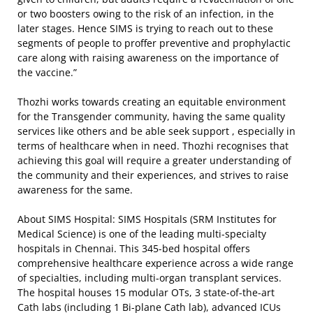
or two boosters owing to the risk of an infection, in the
later stages. Hence SIMS is trying to reach out to these
segments of people to proffer preventive and prophylactic
care along with raising awareness on the importance of
the vaccine.”
Thozhi works towards creating an equitable environment
for the Transgender community, having the same quality
services like others and be able seek support , especially in
terms of healthcare when in need. Thozhi recognises that
achieving this goal will require a greater understanding of
the community and their experiences, and strives to raise
awareness for the same.
About SIMS Hospital: SIMS Hospitals (SRM Institutes for
Medical Science) is one of the leading multi-specialty
hospitals in Chennai. This 345-bed hospital offers
comprehensive healthcare experience across a wide range
of specialties, including multi-organ transplant services.
The hospital houses 15 modular OTs, 3 state-of-the-art
Cath labs (including 1 Bi-plane Cath lab), advanced ICUs