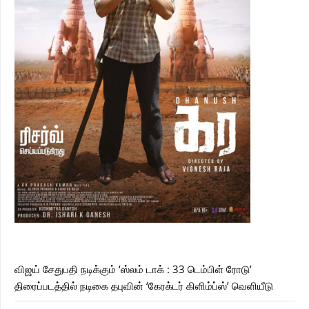
விஜய் சேதுபதி நடிக்கும் ‘ஸ்லம் டாக் : 33 டெம்பிள் ரோடு’
திரைப்படத்தில் நடிகை தபுவின் ‘கேரக்டர் கிளிம்ப்ஸ்’ வெளியீடு