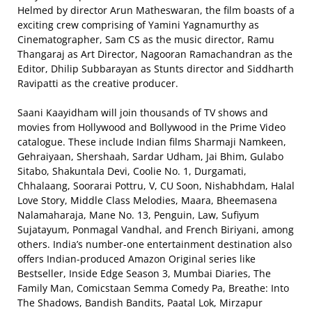
Helmed by director Arun Matheswaran, the film boasts of a
exciting crew comprising of Yamini Yagnamurthy as
Cinematographer, Sam CS as the music director, Ramu
Thangaraj as Art Director, Nagooran Ramachandran as the
Editor, Dhilip Subbarayan as Stunts director and Siddharth
Ravipatti as the creative producer.
Saani Kaayidham will join thousands of TV shows and
movies from Hollywood and Bollywood in the Prime Video
catalogue. These include Indian films Sharmaji Namkeen,
Gehraiyaan, Shershaah, Sardar Udham, Jai Bhim, Gulabo
Sitabo, Shakuntala Devi, Coolie No. 1, Durgamati,
Chhalaang, Soorarai Pottru, V, CU Soon, Nishabhdam, Halal
Love Story, Middle Class Melodies, Maara, Bheemasena
Nalamaharaja, Mane No. 13, Penguin, Law, Sufiyum
Sujatayum, Ponmagal Vandhal, and French Biriyani, among
others. India’s number-one entertainment destination also
offers Indian-produced Amazon Original series like
Bestseller, Inside Edge Season 3, Mumbai Diaries, The
Family Man, Comicstaan Semma Comedy Pa, Breathe: Into
The Shadows, Bandish Bandits, Paatal Lok, Mirzapur