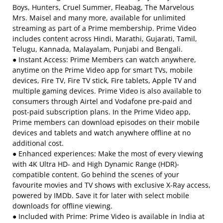
Boys, Hunters, Cruel Summer, Fleabag, The Marvelous
Mrs. Maisel and many more, available for unlimited
streaming as part of a Prime membership. Prime Video
includes content across Hindi, Marathi, Gujarati, Tamil,
Telugu, Kannada, Malayalam, Punjabi and Bengali.
● Instant Access: Prime Members can watch anywhere,
anytime on the Prime Video app for smart TVs, mobile
devices, Fire TV, Fire TV stick, Fire tablets, Apple TV and
multiple gaming devices. Prime Video is also available to
consumers through Airtel and Vodafone pre-paid and
post-paid subscription plans. In the Prime Video app,
Prime members can download episodes on their mobile
devices and tablets and watch anywhere offline at no
additional cost.
● Enhanced experiences: Make the most of every viewing
with 4K Ultra HD- and High Dynamic Range (HDR)-
compatible content. Go behind the scenes of your
favourite movies and TV shows with exclusive X-Ray access,
powered by IMDb. Save it for later with select mobile
downloads for offline viewing.
● Included with Prime: Prime Video is available in India at