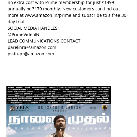
no extra cost with Prime membership for just ₹1499
annually or ₹179 monthly. New customers can find out
more at www.amazon.in/prime and subscribe to a free 30-
day trial.
SOCIAL MEDIA HANDLES:
@PrimeVideoIN
LEAD COMMUNICATIONS CONTACT:
parekhra@amazon.com
pv-in-pr@amazon.com