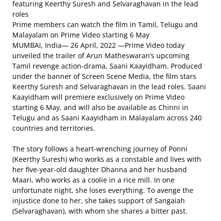
featuring Keerthy Suresh and Selvaraghavan in the lead
roles
Prime members can watch the film in Tamil, Telugu and
Malayalam on Prime Video starting 6 May
MUMBAI, India— 26 April, 2022 —Prime Video today
unveiled the trailer of Arun Matheswaran’s upcoming
Tamil revenge action-drama, Saani Kaayidham. Produced
under the banner of Screen Scene Media, the film stars
Keerthy Suresh and Selvaraghavan in the lead roles. Saani
Kaayidham will premiere exclusively on Prime Video
starting 6 May, and will also be available as Chinni in
Telugu and as Saani Kaayidham in Malayalam across 240
countries and territories.
The story follows a heart-wrenching journey of Ponni
(Keerthy Suresh) who works as a constable and lives with
her five-year-old daughter Dhanna and her husband
Maari, who works as a coolie in a rice mill. In one
unfortunate night, she loses everything. To avenge the
injustice done to her, she takes support of Sangaiah
(Selvaraghavan), with whom she shares a bitter past.