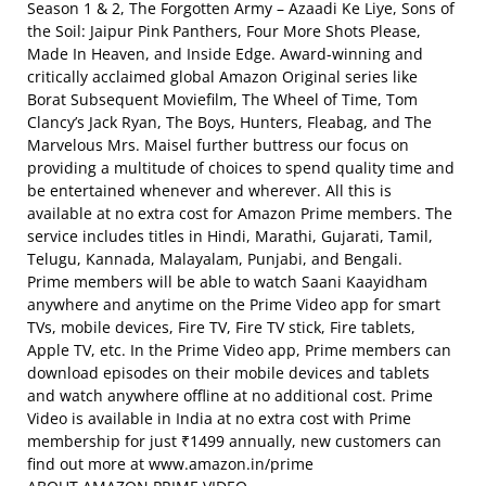
Season 1 & 2, The Forgotten Army – Azaadi Ke Liye, Sons of
the Soil: Jaipur Pink Panthers, Four More Shots Please,
Made In Heaven, and Inside Edge. Award-winning and
critically acclaimed global Amazon Original series like
Borat Subsequent Moviefilm, The Wheel of Time, Tom
Clancy’s Jack Ryan, The Boys, Hunters, Fleabag, and The
Marvelous Mrs. Maisel further buttress our focus on
providing a multitude of choices to spend quality time and
be entertained whenever and wherever. All this is
available at no extra cost for Amazon Prime members. The
service includes titles in Hindi, Marathi, Gujarati, Tamil,
Telugu, Kannada, Malayalam, Punjabi, and Bengali.
Prime members will be able to watch Saani Kaayidham
anywhere and anytime on the Prime Video app for smart
TVs, mobile devices, Fire TV, Fire TV stick, Fire tablets,
Apple TV, etc. In the Prime Video app, Prime members can
download episodes on their mobile devices and tablets
and watch anywhere offline at no additional cost. Prime
Video is available in India at no extra cost with Prime
membership for just ₹1499 annually, new customers can
find out more at www.amazon.in/prime