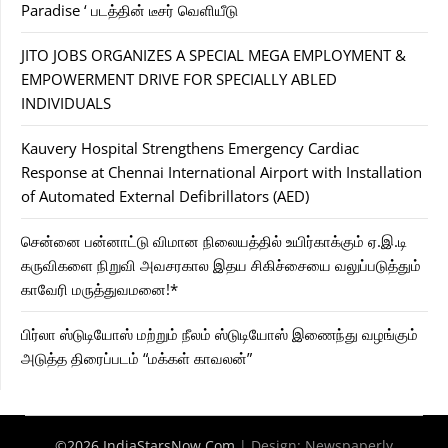
Paradise ‘ படத்தின் டீசர் வெளியீடு
JITO JOBS ORGANIZES A SPECIAL MEGA EMPLOYMENT &
EMPOWERMENT DRIVE FOR SPECIALLY ABLED
INDIVIDUALS
Kauvery Hospital Strengthens Emergency Cardiac
Response at Chennai International Airport with Installation
of Automated External Defibrillators (AED)
சென்னை பன்னாட்டு விமான நிலையத்தில் உயிர்காக்கும் ஏ.இ.டி
கருவிகளை நிறுவி அவசரகால இதய சிகிச்சையை வலுப்படுத்தும்
காவேரி மருத்துவமனை!*
பிர்லா ஸ்டுடியோஸ் மற்றும் நீலம் ஸ்டுடியோஸ் இணைந்து வழங்கும்
அடுத்த திரைப்படம் “மக்கள் காவலன்”
©2026 IndiaStarsNow.Com
| Design:
Newspaperly