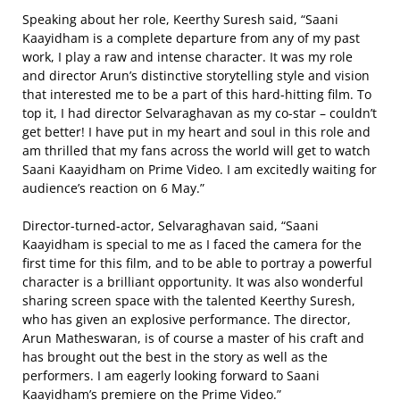
Speaking about her role, Keerthy Suresh said, “Saani
Kaayidham is a complete departure from any of my past
work, I play a raw and intense character. It was my role
and director Arun’s distinctive storytelling style and vision
that interested me to be a part of this hard-hitting film. To
top it, I had director Selvaraghavan as my co-star – couldn’t
get better! I have put in my heart and soul in this role and
am thrilled that my fans across the world will get to watch
Saani Kaayidham on Prime Video. I am excitedly waiting for
audience’s reaction on 6 May.”
Director-turned-actor, Selvaraghavan said, “Saani
Kaayidham is special to me as I faced the camera for the
first time for this film, and to be able to portray a powerful
character is a brilliant opportunity. It was also wonderful
sharing screen space with the talented Keerthy Suresh,
who has given an explosive performance. The director,
Arun Matheswaran, is of course a master of his craft and
has brought out the best in the story as well as the
performers. I am eagerly looking forward to Saani
Kaayidham’s premiere on the Prime Video.”