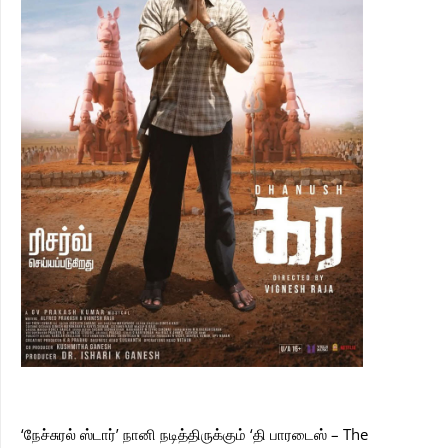
‘நேச்சுரல் ஸ்டார்’ நானி நடித்திருக்கும் ‘தி பாரடைஸ் – The