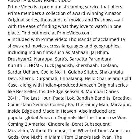
ABOUT AMAZON PRIME VIDEO
Prime Video is a premium streaming service that offers
Prime members a collection of award-winning Amazon
Original series, thousands of movies and TV shows—all
with the ease of finding what they love to watch in one
place. Find out more at PrimeVideo.com.
● Included with Prime Video: Thousands of acclaimed TV
shows and movies across languages and geographies,
including Indian films such as Mahaan, Jai Bhim,
Drushyam2, Narappa, Sara’s, Sarpatta Parambarai,
Kuruthi, #HOME, Tuck Jagadish, Shershaah, Toofaan,
Sardar Udham, Coolie No. 1, Gulabo Sitabo, Shakuntala
Devi, Sherni, Durgamati, Chhalaang, Hello Charlie and Cold
Case, along with Indian-produced Amazon Original series
like Bestseller, Inside Edge Season 3, Mumbai Diaries
26/11, The Last Hour, Paatal Lok, Bandish Bandits, Breathe,
Comicstaan Semma Comedy Pa, The Family Man, Mirzapur,
Inside Edge and Made In Heaven. Also included are
popular global Amazon Originals like The Tomorrow War,
Coming 2 America, Cinderella, Borat Subsequent
Moviefilm, Without Remorse, The Wheel of Time, American
Gods, One Night in Miami, Tom Clancy’s Jack Ryan, The