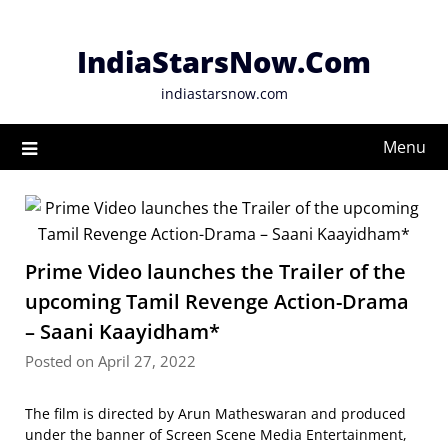
Skip
to
IndiaStarsNow.Com
content
indiastarsnow.com
Menu
Prime Video launches the Trailer of the
upcoming Tamil Revenge Action-Drama
– Saani Kaayidham*
Posted on April 27, 2022
The film is directed by Arun Matheswaran and produced
under the banner of Screen Scene Media Entertainment,