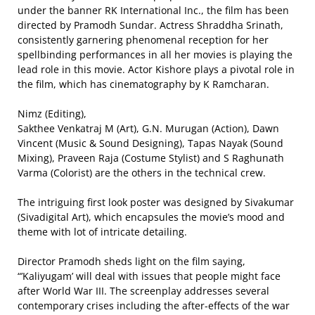
under the banner RK International Inc., the film has been
directed by Pramodh Sundar. Actress Shraddha Srinath,
consistently garnering phenomenal reception for her
spellbinding performances in all her movies is playing the
lead role in this movie. Actor Kishore plays a pivotal role in
the film, which has cinematography by K Ramcharan.
Nimz (Editing),
Sakthee Venkatraj M (Art), G.N. Murugan (Action), Dawn
Vincent (Music & Sound Designing), Tapas Nayak (Sound
Mixing), Praveen Raja (Costume Stylist) and S Raghunath
Varma (Colorist) are the others in the technical crew.
The intriguing first look poster was designed by Sivakumar
(Sivadigital Art), which encapsules the movie’s mood and
theme with lot of intricate detailing.
Director Pramodh sheds light on the film saying,
“’Kaliyugam’ will deal with issues that people might face
after World War III. The screenplay addresses several
contemporary crises including the after-effects of the war