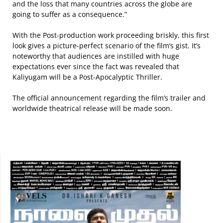
and the loss that many countries across the globe are
going to suffer as a consequence.”
With the Post-production work proceeding briskly, this first
look gives a picture-perfect scenario of the film’s gist. It’s
noteworthy that audiences are instilled with huge
expectations ever since the fact was revealed that
Kaliyugam will be a Post-Apocalyptic Thriller.
The official announcement regarding the film’s trailer and
worldwide theatrical release will be made soon.