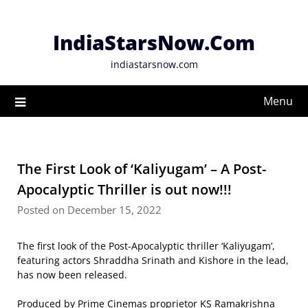
Skip
to
IndiaStarsNow.Com
content
indiastarsnow.com
Menu
The First Look of ‘Kaliyugam’ – A Post-
Apocalyptic Thriller is out now!!!
Posted on December 15, 2022
The first look of the Post-Apocalyptic thriller ‘Kaliyugam’,
featuring actors Shraddha Srinath and Kishore in the lead,
has now been released.
Produced by Prime Cinemas proprietor KS Ramakrishna