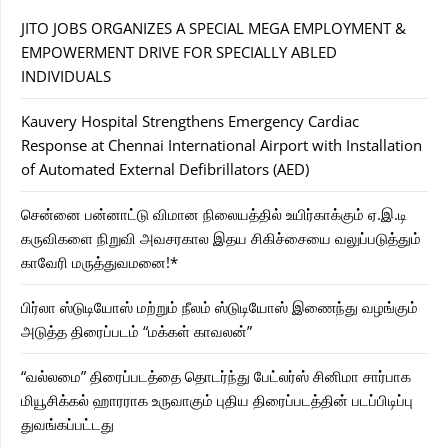
JITO JOBS ORGANIZES A SPECIAL MEGA EMPLOYMENT &
EMPOWERMENT DRIVE FOR SPECIALLY ABLED
INDIVIDUALS
Kauvery Hospital Strengthens Emergency Cardiac
Response at Chennai International Airport with Installation
of Automated External Defibrillators (AED)
சென்னை பன்னாட்டு விமான நிலையத்தில் உயிர்காக்கும் ஏ.இ.டி
கருவிகளை நிறுவி அவசரகால இதய சிகிச்சையை வலுப்படுத்தும்
காவேரி மருத்துவமனை!*
பிர்லா ஸ்டுடியோஸ் மற்றும் நீலம் ஸ்டுடியோஸ் இணைந்து வழங்கும்
அடுத்த திரைப்படம் “மக்கள் காவலன்”
“வல்லமை” திரைப்படத்தை தொடர்ந்து பேட்லர்ஸ் சினிமா சார்பாக
மியூசிக்கல் ஹாரராக உருவாகும் புதிய திரைப்படத்தின் படப்பிடிப்பு
துவங்கப்பட்டது