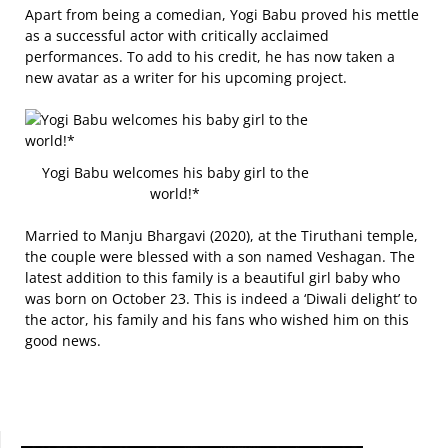
Apart from being a comedian, Yogi Babu proved his mettle
as a successful actor with critically acclaimed
performances. To add to his credit, he has now taken a
new avatar as a writer for his upcoming project.
Yogi Babu welcomes his baby girl to the
world!*
Married to Manju Bhargavi (2020), at the Tiruthani temple,
the couple were blessed with a son named Veshagan. The
latest addition to this family is a beautiful girl baby who
was born on October 23. This is indeed a ‘Diwali delight’ to
the actor, his family and his fans who wished him on this
good news.