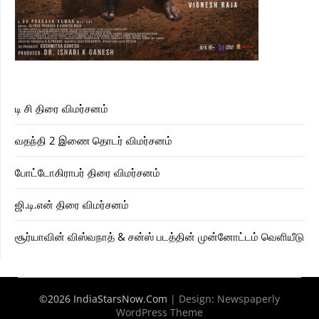
டி சி திரை விமர்சனம்
வதந்தி 2 இணை தொடர் விமர்சனம்
போட்டோகிராபர் திரை விமர்சனம்
ஜி.டி.என் திரை விமர்சனம்
சூர்யாவின் விஸ்வநாத் & சன்ஸ் படத்தின் முன்னோட்டம் வெளியீடு
©2026 IndiaStarsNow.Com
| Design:
Newspaperly
WordPress Theme