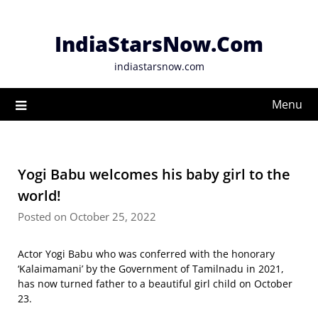
Skip
to
IndiaStarsNow.Com
content
indiastarsnow.com
Menu
Yogi Babu welcomes his baby girl to the
world!
Posted on October 25, 2022
Actor Yogi Babu who was conferred with the honorary
‘Kalaimamani’ by the Government of Tamilnadu in 2021,
has now turned father to a beautiful girl child on October
23.