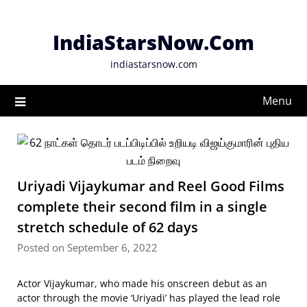
Skip
to
IndiaStarsNow.Com
content
indiastarsnow.com
Menu
Uriyadi Vijaykumar and Reel Good Films
complete their second film in a single
stretch schedule of 62 days
Posted on September 6, 2022
Actor Vijaykumar, who made his onscreen debut as an
actor through the movie ‘Uriyadi’ has played the lead role