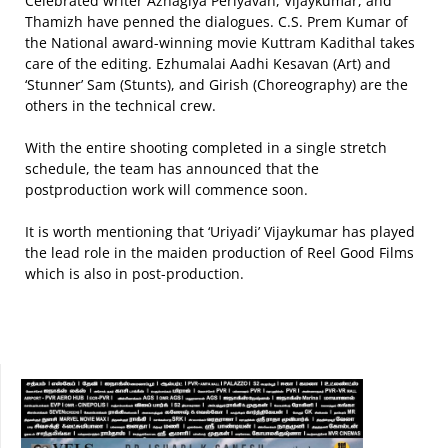
Celebrated writer Azhagiya Periyavan, Vijaykumar, and
Thamizh have penned the dialogues. C.S. Prem Kumar of
the National award-winning movie Kuttram Kadithal takes
care of the editing. Ezhumalai Aadhi Kesavan (Art) and
‘Stunner’ Sam (Stunts), and Girish (Choreography) are the
others in the technical crew.
With the entire shooting completed in a single stretch
schedule, the team has announced that the
postproduction work will commence soon.
It is worth mentioning that ‘Uriyadi’ Vijaykumar has played
the lead role in the maiden production of Reel Good Films
which is also in post-production.