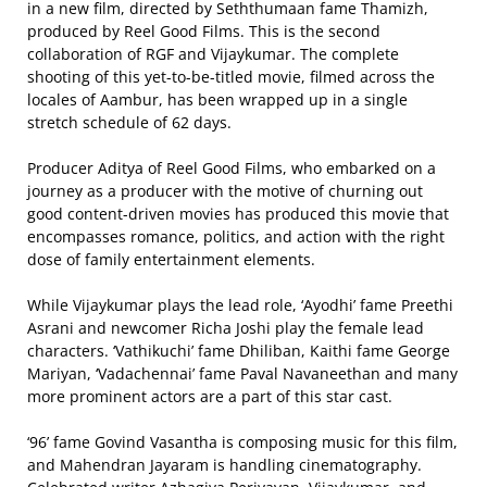
in a new film, directed by Seththumaan fame Thamizh,
produced by Reel Good Films. This is the second
collaboration of RGF and Vijaykumar. The complete
shooting of this yet-to-be-titled movie, filmed across the
locales of Aambur, has been wrapped up in a single
stretch schedule of 62 days.
Producer Aditya of Reel Good Films, who embarked on a
journey as a producer with the motive of churning out
good content-driven movies has produced this movie that
encompasses romance, politics, and action with the right
dose of family entertainment elements.
While Vijaykumar plays the lead role, ‘Ayodhi’ fame Preethi
Asrani and newcomer Richa Joshi play the female lead
characters. ‘Vathikuchi’ fame Dhiliban, Kaithi fame George
Mariyan, ‘Vadachennai’ fame Paval Navaneethan and many
more prominent actors are a part of this star cast.
‘96’ fame Govind Vasantha is composing music for this film,
and Mahendran Jayaram is handling cinematography.