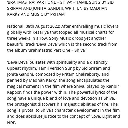
‘BRAHMĀSTRA: PART ONE – SHIVA’ – TAMIL SUNG BY SID
SRIRAM AND JONITA GANDHI, WRITTEN BY MADHAN
KARKY AND MUSIC BY PRITAM
National, 08th August 2022: After enthralling music lovers
globally with Kesariya that topped all musical charts for
three weeks in a row, Sony Music drops yet another
beautiful track ‘Deva Deva’ which is the second track from
the album ‘Brahmāstra: Part One – Shiva’.
‘Deva Deva’ pulsates with spirituality and a distinctly
upbeat rhythm. Tamil version Sung by Sid Sriram and
Jonita Gandhi, composed by Pritam Chakraborty, and
penned by Madhan Karky, the song encapsulates the
magical moment in the film where Shiva, played by Ranbir
Kapoor, finds the power within. The powerful lyrics of the
song have a unique blend of love and devotion as Shiva,
the protagonist discovers his majestic abilities of fire. The
song is pivotal to Shiva’s character development in the film
and does absolute justice to the concept of ‘Love, Light and
Fire’.