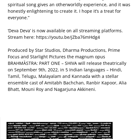
spiritual song gives an otherworldly experience, and it was
honestly enlightening to create it. I hope it’s a treat for
everyone.”
‘Deva Deva’ is now available on all streaming platforms.
Stream here: https://youtu.be/jZba76mHdg4
Produced by Star Studios, Dharma Productions, Prime
Focus and Starlight Pictures the magnum opus
BRAHMĀSTRA: PART ONE – SHIVA will release theatrically
on September 9th, 2022, in 5 Indian languages – Hindi,
Tamil, Telugu, Malayalam and Kannada with a stellar
ensemble cast of Amitabh Bachchan, Ranbir Kapoor, Alia
Bhatt, Mouni Roy and Nagarjuna Akkineni.