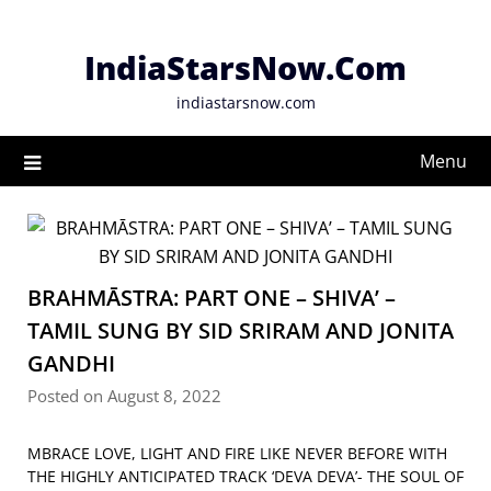
Skip
to
IndiaStarsNow.Com
content
indiastarsnow.com
Menu
BRAHMĀSTRA: PART ONE – SHIVA’ –
TAMIL SUNG BY SID SRIRAM AND JONITA
GANDHI
Posted on August 8, 2022
MBRACE LOVE, LIGHT AND FIRE LIKE NEVER BEFORE WITH
THE HIGHLY ANTICIPATED TRACK ‘DEVA DEVA’- THE SOUL OF