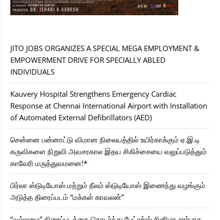
JITO JOBS ORGANIZES A SPECIAL MEGA EMPLOYMENT &
EMPOWERMENT DRIVE FOR SPECIALLY ABLED
INDIVIDUALS
Kauvery Hospital Strengthens Emergency Cardiac
Response at Chennai International Airport with Installation
of Automated External Defibrillators (AED)
சென்னை பன்னாட்டு விமான நிலையத்தில் உயிர்காக்கும் ஏ.இ.டி
கருவிகளை நிறுவி அவசரகால இதய சிகிச்சையை வலுப்படுத்தும்
காவேரி மருத்துவமனை!*
பிர்லா ஸ்டுடியோஸ் மற்றும் நீலம் ஸ்டுடியோஸ் இணைந்து வழங்கும்
அடுத்த திரைப்படம் “மக்கள் காவலன்”
“வல்லமை” திரைப்படத்தை தொடர்ந்து பேட்லர்ஸ் சினிமா சார்பாக