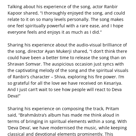
Talking about his experience of the song, actor Ranbir
Kapoor shared, “I thoroughly enjoyed the song, and could
relate to it on so many levels personally. The song makes
one feel spiritually powerful with a rare ease, and I hope
everyone feels and enjoys it as much as I did.”
Sharing his experience about the audio-visual brilliance of
the song, director Ayan Mukerji shared, “I don’t think there
could have been a better time to release the song than on
Shravan Somvar. The auspicious occasion just syncs with
the captivating melody of the song and the spiritual visuals
of Ranbir’s character – Shiva, exploring his fire power. I’m
so grateful for all the love we have received on Kesariya.
And I just can’t wait to see how people will react to Deva
Deva!”
Sharing his experience on composing the track, Pritam
said, “Brahmāstra’s album has made me think aloud in
terms of bringing in spiritual elements within a song. With
‘Deva Deva’, we have modernised the music, while keeping
classical and devotional elements prominently. This