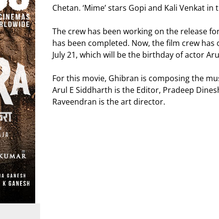
Chetan. ‘Mime’ stars Gopi and Kali Venkat in t
The crew has been working on the release for
has been completed. Now, the film crew has of
July 21, which will be the birthday of actor Aru
For this movie, Ghibran is composing the mu
Arul E Siddharth is the Editor, Pradeep Dine
Raveendran is the art director.