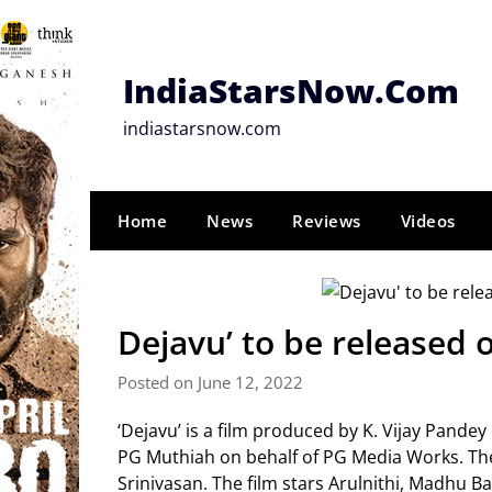
Skip
to
content
IndiaStarsNow.Com
indiastarsnow.com
Home
News
Reviews
Videos
Dejavu’ to be released o
Posted on June 12, 2022
‘Dejavu’ is a film produced by K. Vijay Pande
PG Muthiah on behalf of PG Media Works. The 
Srinivasan. The film stars Arulnithi, Madhu 