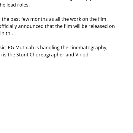
he lead roles.
 the past few months as all the work on the film
ficially announced that the film will be released on
lnithi.
sic, PG Muthiah is handling the cinematography,
sh is the Stunt Choreographer and Vinod