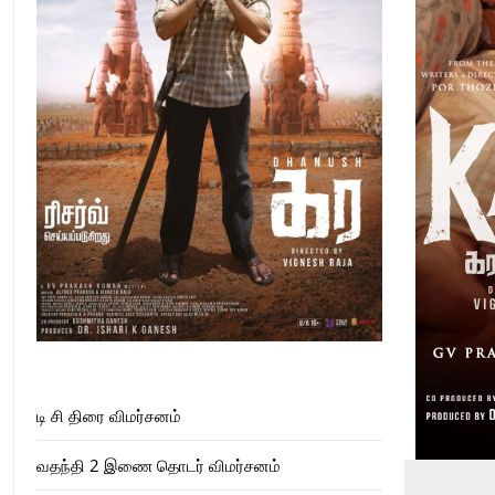
டி சி திரை விமர்சனம்
வதந்தி 2 இணை தொடர் விமர்சனம்