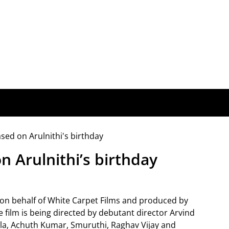
n Arulnithi’s birthday
y on behalf of White Carpet Films and produced by
film is being directed by debutant director Arvind
Bala, Achuth Kumar, Smuruthi, Raghav Vijay and