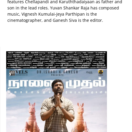
features Chellapandi and Karuththadaiyaan as father and
son in the lead roles. Yuvan Shankar Raja has composed
music, Vignesh Kumulai-Jeya Parthipan is the
cinematographer, and Ganesh Siva is the editor.