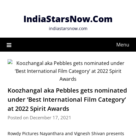
Skip
to
IndiaStarsNow.Com
content
indiastarsnow.com
Menu
Koozhangal aka Pebbles gets nominated
under ‘Best International Film Category’
at 2022 Spirit Awards
Posted on December 17, 2021
Rowdy Pictures Nayanthara and Vignesh Shivan presents