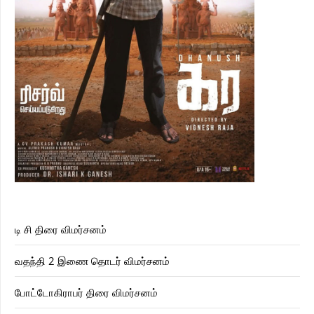
டி சி திரை விமர்சனம்
வதந்தி 2 இணை தொடர் விமர்சனம்
போட்டோகிராபர் திரை விமர்சனம்