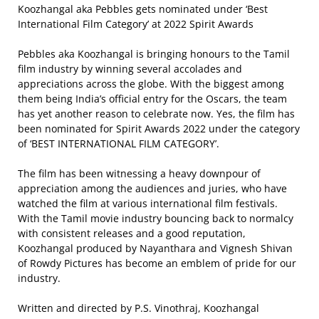
Koozhangal aka Pebbles gets nominated under ‘Best
International Film Category’ at 2022 Spirit Awards
Pebbles aka Koozhangal is bringing honours to the Tamil
film industry by winning several accolades and
appreciations across the globe. With the biggest among
them being India’s official entry for the Oscars, the team
has yet another reason to celebrate now. Yes, the film has
been nominated for Spirit Awards 2022 under the category
of ‘BEST INTERNATIONAL FILM CATEGORY’.
The film has been witnessing a heavy downpour of
appreciation among the audiences and juries, who have
watched the film at various international film festivals.
With the Tamil movie industry bouncing back to normalcy
with consistent releases and a good reputation,
Koozhangal produced by Nayanthara and Vignesh Shivan
of Rowdy Pictures has become an emblem of pride for our
industry.
Written and directed by P.S. Vinothraj, Koozhangal